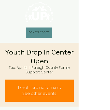
DONATE TODAY
Youth Drop In Center
Open
Tue, Apr 14
  |  
Raleigh County Family
Support Center
Tickets are not on sale
See other events