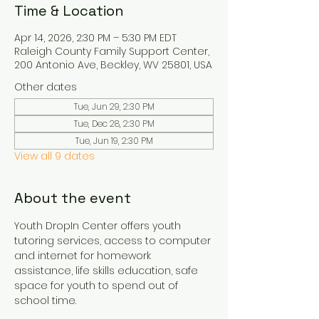
Time & Location
Apr 14, 2026, 2:30 PM – 5:30 PM EDT
Raleigh County Family Support Center,
200 Antonio Ave, Beckley, WV 25801, USA
Other dates
Tue, Jun 29, 2:30 PM
Tue, Dec 28, 2:30 PM
Tue, Jun 19, 2:30 PM
View all 9 dates
About the event
Youth DropIn Center offers youth 
tutoring services, access to computer 
and internet for homework 
assistance, life skills education, safe 
space for youth to spend out of 
school time.