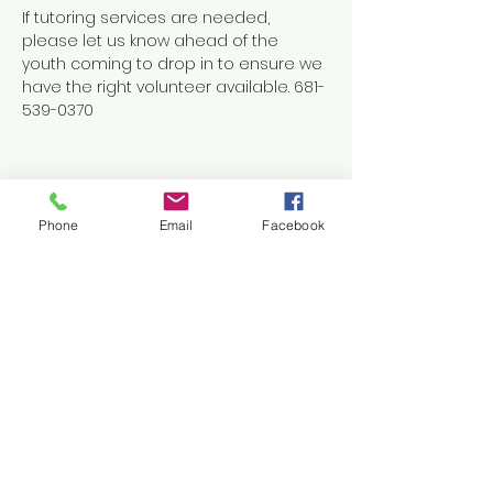
If tutoring services are needed, 
please let us know ahead of the 
youth coming to drop in to ensure we 
have the right volunteer available. 681-
539-0370
Phone
Email
Facebook
Share this event
Contact Us
1038 N. Eisenhower Drive