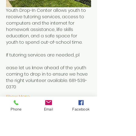
Youth Drop-In Center allows youth to 
receive tutoring services, access to 
computers and the internet for 
homework assistance, life skills 
education, and a safe space for 
youth to spend out-of-school time.
If tutoring services are needed, pl
ease let us know ahead of the youth 
coming to drop in to ensure we have 
the right volunteer available. 681-539-
0370
Show More
Phone
Email
Facebook
Share this event