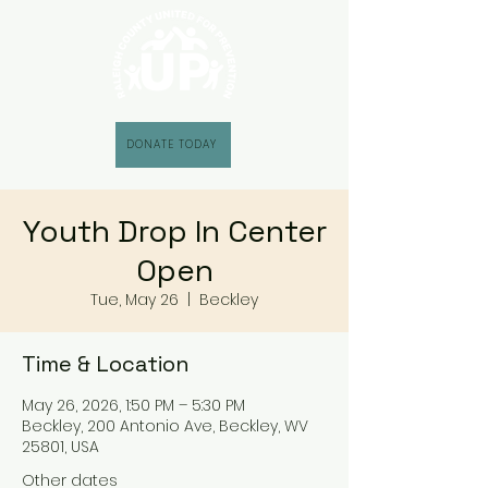
DONATE TODAY
Youth Drop In Center
Open
Tue, May 26
  |  
Beckley
Time & Location
May 26, 2026, 1:50 PM – 5:30 PM
Beckley, 200 Antonio Ave, Beckley, WV
25801, USA
Other dates