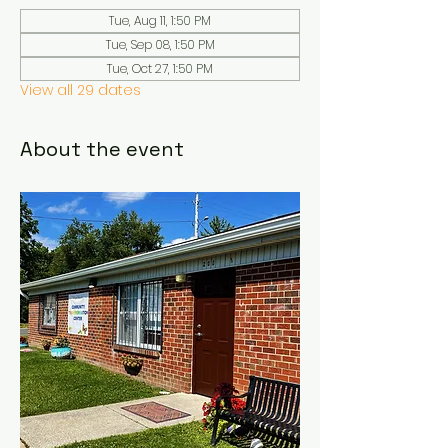
Tue, Aug 11, 1:50 PM
Tue, Sep 08, 1:50 PM
Tue, Oct 27, 1:50 PM
View all 29 dates
About the event