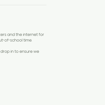
ers and the internet for 
ut-of-school time.
 drop in to ensure we 