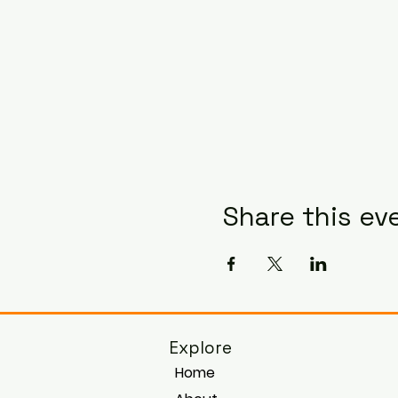
Share this ev
Explore
Home