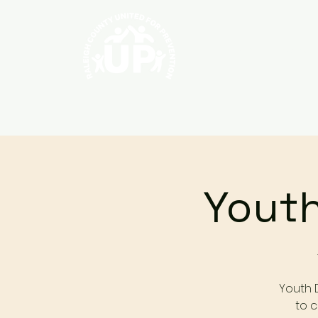
Home
About
Youth
Youth 
to c