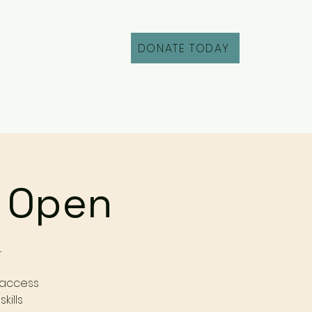
DONATE TODAY
Fill Out an Intake
r Open
r
 access
kills