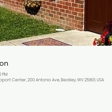
ion
30 PM
pport Center, 200 Antonio Ave, Beckley, WV 25801, USA