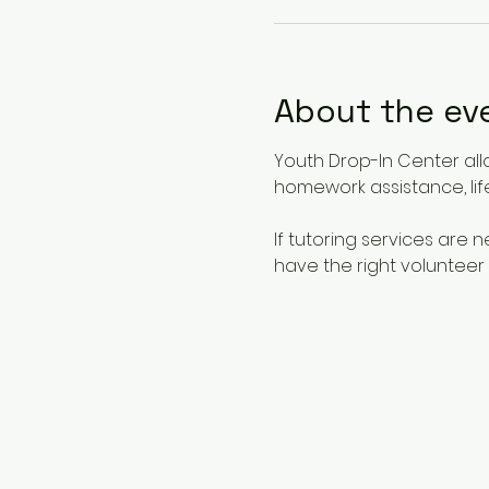
About the ev
Youth Drop-In Center all
homework assistance, life
If tutoring services are
have the right volunteer 