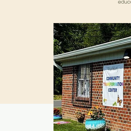
educa