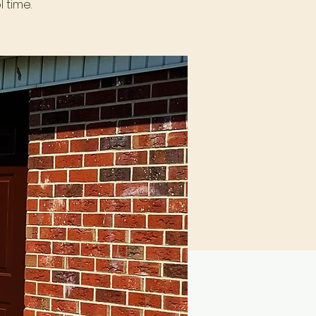
 time.