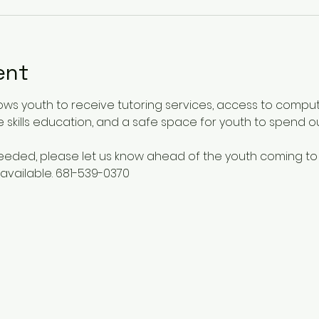
ent
ows youth to receive tutoring services, access to comput
 skills education, and a safe space for youth to spend o
 needed, please let us know ahead of the youth coming to
available. 681-539-0370