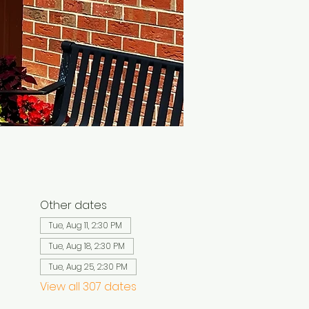
Other dates
Tue, Aug 11, 2:30 PM
Tue, Aug 18, 2:30 PM
Tue, Aug 25, 2:30 PM
View all 307 dates