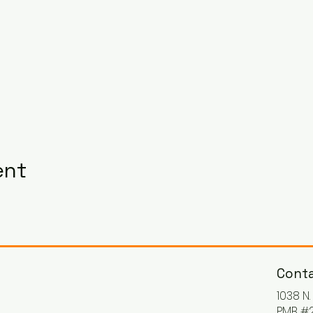
ent
Conta
1038 N
PMB #2