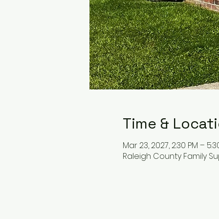
Time & Locat
Mar 23, 2027, 2:30 PM – 5:
Raleigh County Family Su