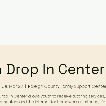
Services
Events
Contact Us
Make a Referral / 
 Drop In Cente
Tue, Mar 23
  |  
Raleigh County Family Support Cente
Drop-In Center allows youth to receive tutoring services,
omputers and the internet for homework assistance, life s