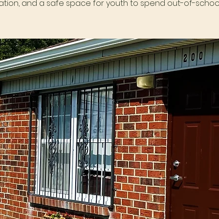
tion, and a safe space for youth to spend out-of-school