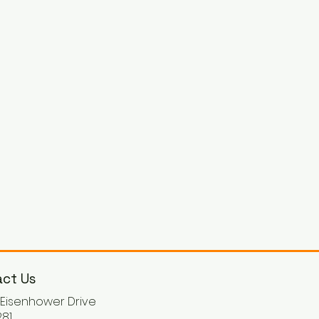
ct Us
. Eisenhower Drive
81