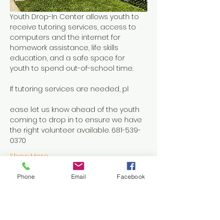
Youth Drop-In Center allows youth to 
receive tutoring services, access to 
computers and the internet for 
homework assistance, life skills 
education, and a safe space for 
youth to spend out-of-school time.
If tutoring services are needed, pl
ease let us know ahead of the youth 
coming to drop in to ensure we have 
the right volunteer available. 681-539-
0370
Show More
Phone
Email
Facebook
Share this event