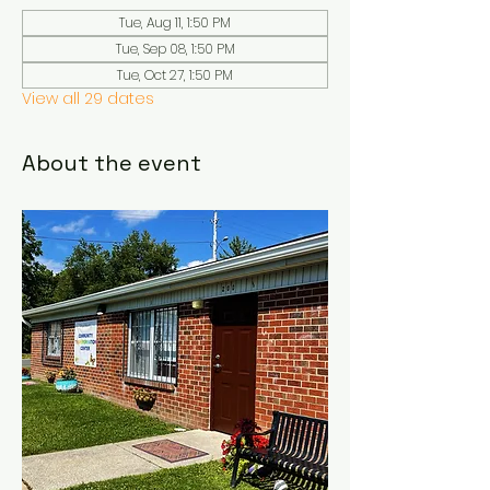
Tue, Aug 11, 1:50 PM
Tue, Sep 08, 1:50 PM
Tue, Oct 27, 1:50 PM
View all 29 dates
About the event