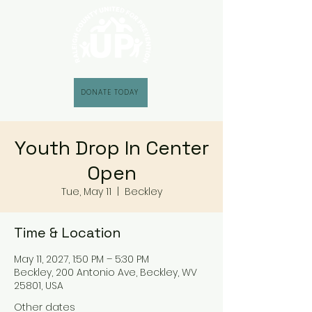
DONATE TODAY
Youth Drop In Center
Open
Tue, May 11
  |  
Beckley
Time & Location
May 11, 2027, 1:50 PM – 5:30 PM
Beckley, 200 Antonio Ave, Beckley, WV
25801, USA
Other dates