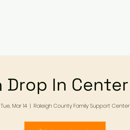
Services
Events
Contact Us
Make a Referral / 
 Drop In Cente
Tue, Mar 14
  |  
Raleigh County Family Support Center