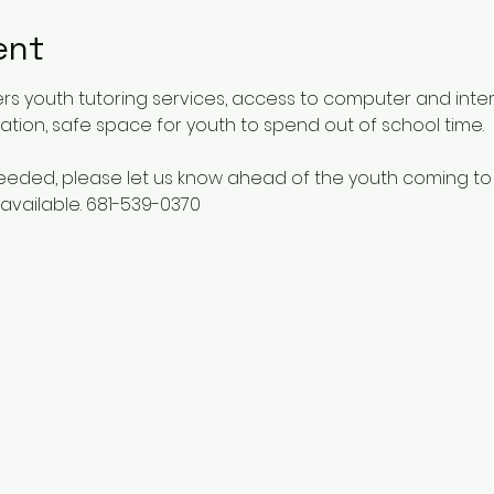
ent
rs youth tutoring services, access to computer and inte
ucation, safe space for youth to spend out of school time.
 needed, please let us know ahead of the youth coming to
available. 681-539-0370