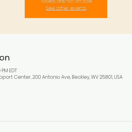
Tickets are not on sale
See other events
ion
0 PM EDT
pport Center, 200 Antonio Ave, Beckley, WV 25801, USA