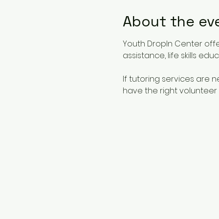
About the ev
Youth DropIn Center offe
assistance, life skills ed
If tutoring services are
have the right volunteer 