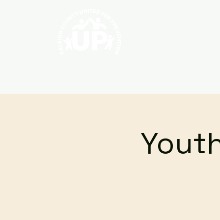
Home
About
Youth