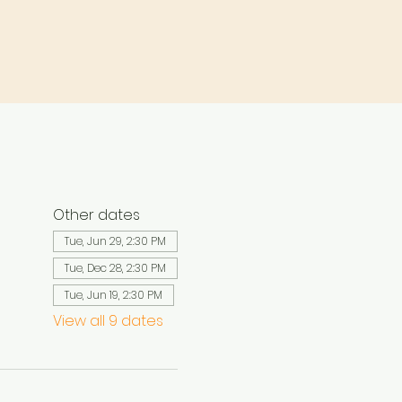
Other dates
Tue, Jun 29, 2:30 PM
Tue, Dec 28, 2:30 PM
Tue, Jun 19, 2:30 PM
View all 9 dates