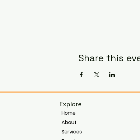
Share this ev
Explore
Home
About
Services