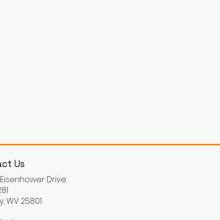
ct Us
. Eisenhower Drive
81
y, WV 25801