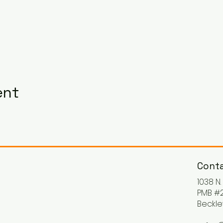
ent
Conta
1038 N
PMB #2
Beckle