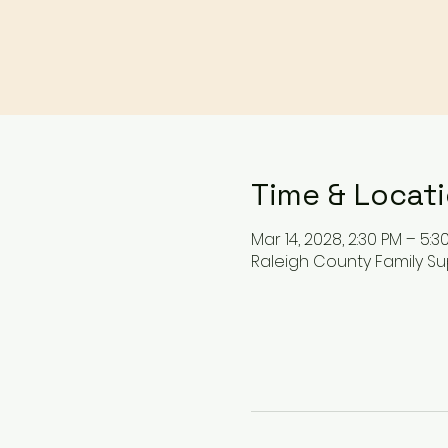
Time & Locat
Mar 14, 2028, 2:30 PM – 5:3
Raleigh County Family Su