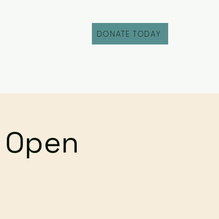
DONATE TODAY
Fill Out an Intake
r Open