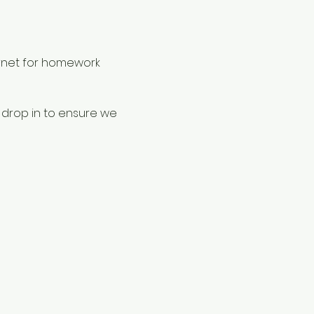
rnet for homework 
 drop in to ensure we 