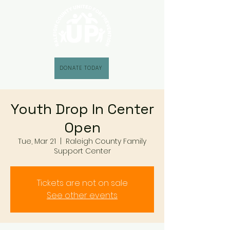
DONATE TODAY
Youth Drop In Center
Open
Tue, Mar 21
  |  
Raleigh County Family
Support Center
Tickets are not on sale
See other events