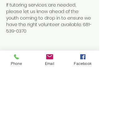
If tutoring services are needed, 
please let us know ahead of the 
youth coming to drop in to ensure we 
have the right volunteer available. 681-
539-0370
Phone
Email
Facebook
Share this event
Contact Us
1038 N. Eisenhower Drive