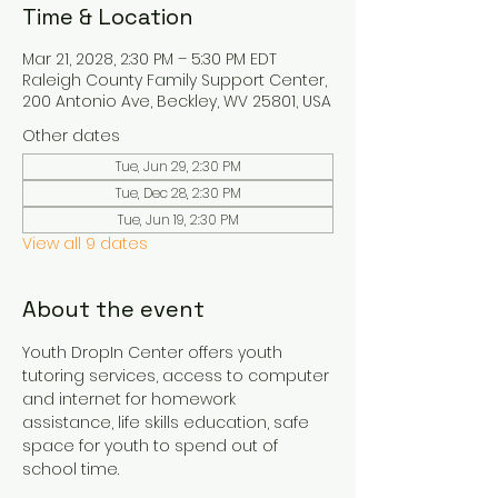
Time & Location
Mar 21, 2028, 2:30 PM – 5:30 PM EDT
Raleigh County Family Support Center,
200 Antonio Ave, Beckley, WV 25801, USA
Other dates
Tue, Jun 29, 2:30 PM
Tue, Dec 28, 2:30 PM
Tue, Jun 19, 2:30 PM
View all 9 dates
About the event
Youth DropIn Center offers youth 
tutoring services, access to computer 
and internet for homework 
assistance, life skills education, safe 
space for youth to spend out of 
school time.