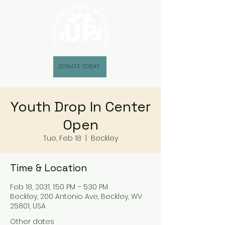
DONATE TODAY
Youth Drop In Center
Open
Tue, Feb 18
  |  
Beckley
Time & Location
Feb 18, 2031, 1:50 PM – 5:30 PM
Beckley, 200 Antonio Ave, Beckley, WV
25801, USA
Other dates