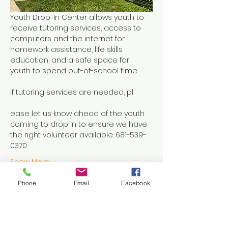
Youth Drop-In Center allows youth to 
receive tutoring services, access to 
computers and the internet for 
homework assistance, life skills 
education, and a safe space for 
youth to spend out-of-school time.
If tutoring services are needed, pl
ease let us know ahead of the youth 
coming to drop in to ensure we have 
the right volunteer available. 681-539-
0370
Show More
Phone
Email
Facebook
Share this event