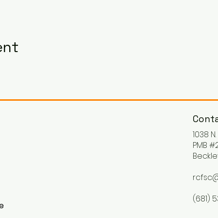
ent
Conta
1038 N
PMB #2
Beckle
rcfsc@
(681) 
ke