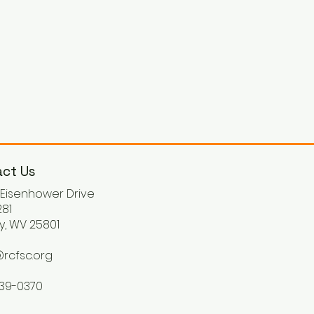
ct Us
. Eisenhower Drive
81
y, WV 25801
rcfsc.org
539-0370