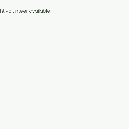
t volunteer available. 