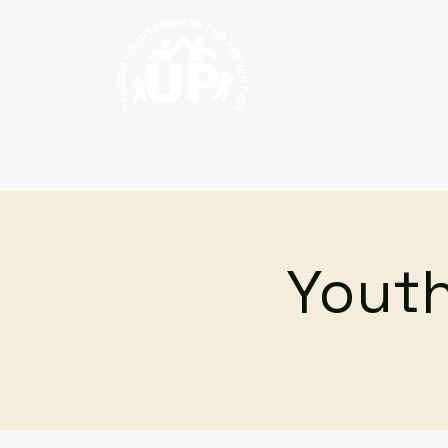
Home
About
Youth