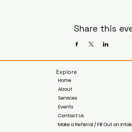
Share this ev
Explore
Home
About
Services
Events
Contact Us
Make a Referral / Fill Out an Inta