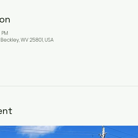
ion
0 PM
 Beckley, WV 25801, USA
ent