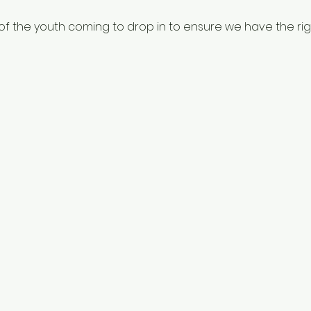
f the youth coming to drop in to ensure we have the righ