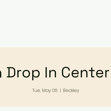
Services
Events
Contact Us
Make a Referral / 
 Drop In Cente
Tue, May 06
  |  
Beckley