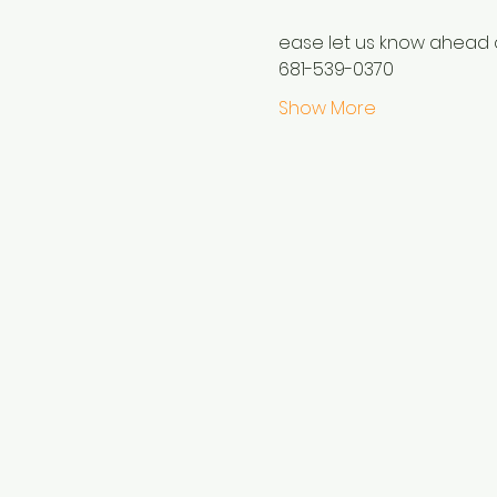
ease let us know ahead o
681-539-0370
Show More