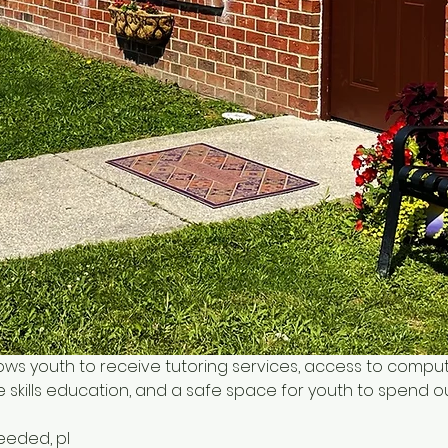
ows youth to receive tutoring services, access to comput
 skills education, and a safe space for youth to spend o
needed, pl