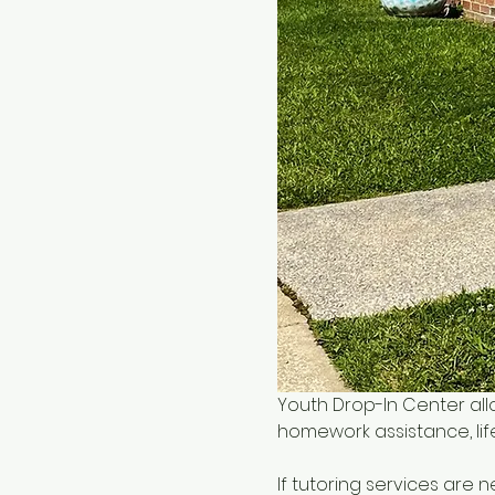
Youth Drop-In Center all
homework assistance, life
If tutoring services are 