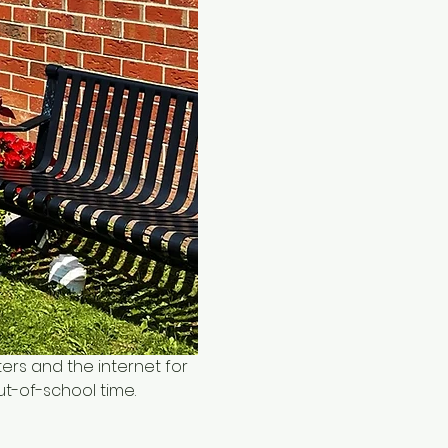
ers and the internet for 
ut-of-school time.