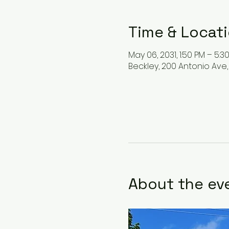
Time & Locat
May 06, 2031, 1:50 PM – 5:3
Beckley, 200 Antonio Ave,
About the ev