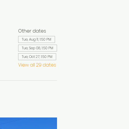
Other dates
Tue, Aug 11, 1:50 PM
Tue, Sep 08, 1:50 PM
Tue, Oct 27, 1:50 PM
View all 29 dates