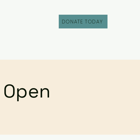
DONATE TODAY
Fill Out an Intake
r Open