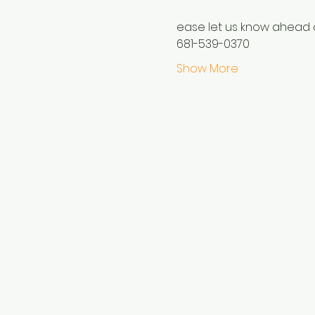
ease let us know ahead o
681-539-0370
Show More