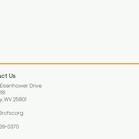
ct Us
. Eisenhower Drive
81
y, WV 25801
rcfsc.org
539-0370