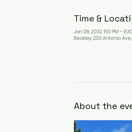
Time & Locat
Jan 06, 2032, 1:50 PM – 5:3
Beckley, 200 Antonio Ave,
About the ev