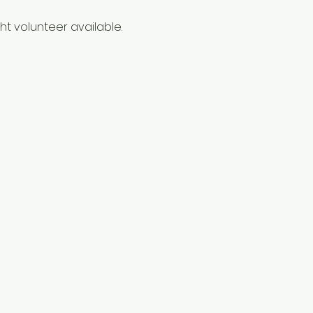
t volunteer available. 