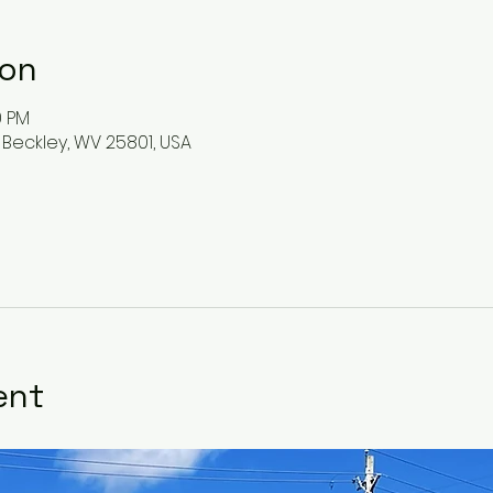
ion
0 PM
 Beckley, WV 25801, USA
ent