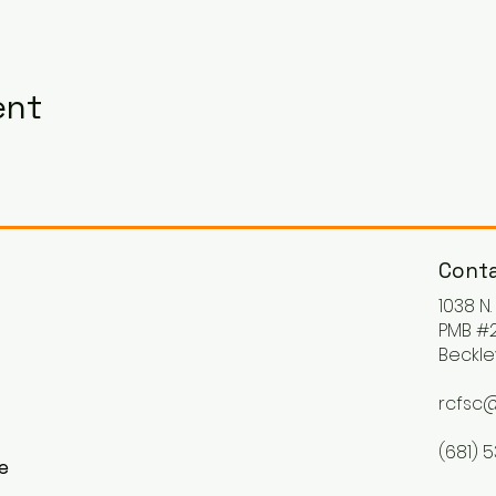
ent
Conta
1038 N
PMB #2
Beckle
rcfsc@
(681) 
ke