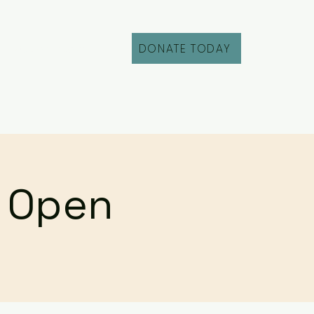
DONATE TODAY
Fill Out an Intake
r Open