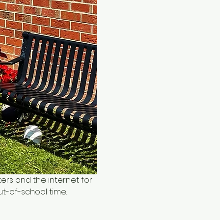
ers and the internet for 
ut-of-school time.