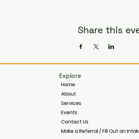
Share this ev
Explore
Home
About
Services
Events
Contact Us
Make a Referral / Fill Out an Inta