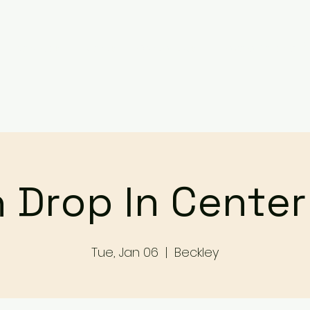
Services
Events
Contact Us
Make a Referral / 
 Drop In Cente
Tue, Jan 06
  |  
Beckley