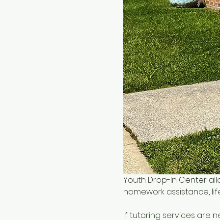
Youth Drop-In Center all
homework assistance, life
If tutoring services are 