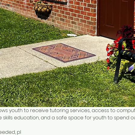
ows youth to receive tutoring services, access to comput
 skills education, and a safe space for youth to spend o
needed, pl