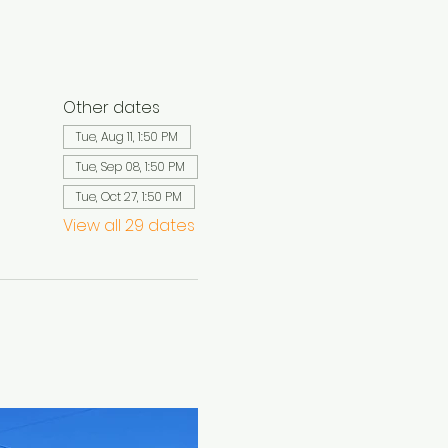
Other dates
Tue, Aug 11, 1:50 PM
Tue, Sep 08, 1:50 PM
Tue, Oct 27, 1:50 PM
View all 29 dates