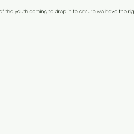
f the youth coming to drop in to ensure we have the righ