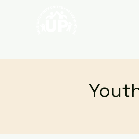
Home
About
Youth