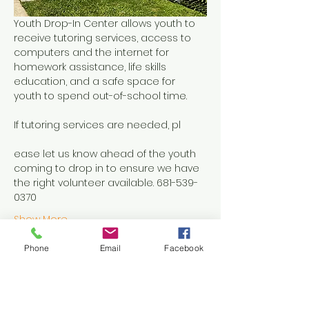
Youth Drop-In Center allows youth to 
receive tutoring services, access to 
computers and the internet for 
homework assistance, life skills 
education, and a safe space for 
youth to spend out-of-school time.
If tutoring services are needed, pl
ease let us know ahead of the youth 
coming to drop in to ensure we have 
the right volunteer available. 681-539-
0370
Show More
Phone
Email
Facebook
Share this event