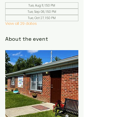
Tue, Aug 11, 1:50 PM
Tue, Sep 08, 1:50 PM
Tue, Oct 27, 1:50 PM
View all 29 dates
About the event