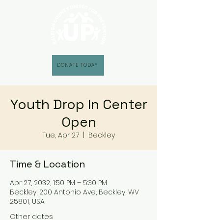
DONATE TODAY
Youth Drop In Center
Open
Tue, Apr 27
  |  
Beckley
Time & Location
Apr 27, 2032, 1:50 PM – 5:30 PM
Beckley, 200 Antonio Ave, Beckley, WV
25801, USA
Other dates