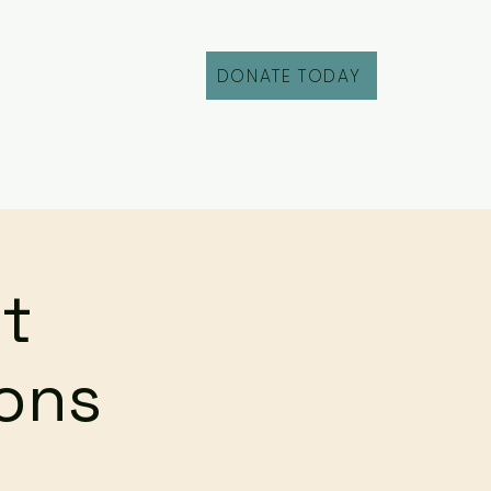
DONATE TODAY
Fill Out an Intake
t
ions
g