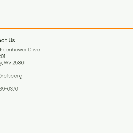
ct Us
. Eisenhower Drive
81
y, WV 25801
rcfsc.org
539-0370