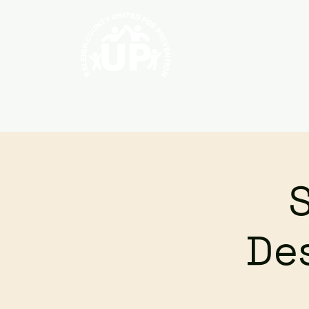
Home
About
Des