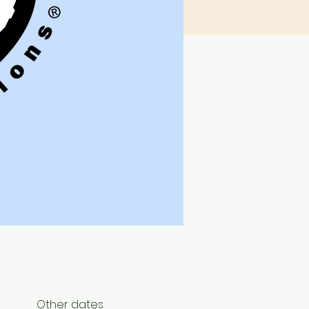
Other dates