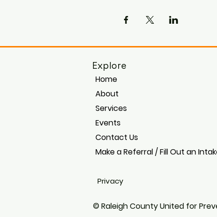
Explore
Home
About
Services
Events
Contact Us
Make a Referral / Fill Out an Inta
Privacy
© Raleigh County United for Preve