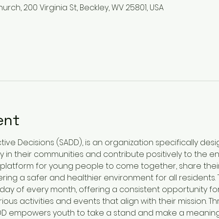
urch, 200 Virginia St, Beckley, WV 25801, USA
ent
ive Decisions (SADD), is an organization specifically des
 in their communities and contribute positively to the 
platform for young people to come together, share thei
ring a safer and healthier environment for all residents
onday of every month, offering a consistent opportunity 
ious activities and events that align with their mission. T
SADD empowers youth to take a stand and make a meaning