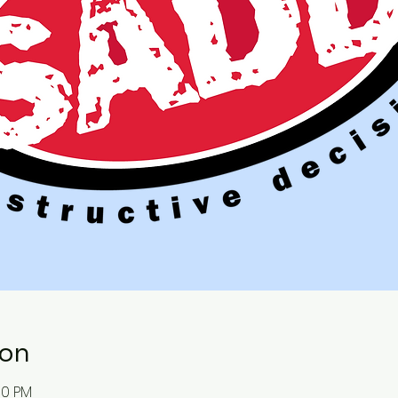
ion
00 PM