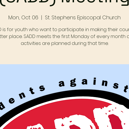
Mon, Oct 06
  |  
St. Stephens Episcopal Church
 is for youth who want to participate in making their cou
tter place. SADD meets the first Monday of every month 
activities are planned during that time.