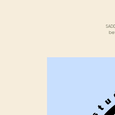
SADD
be