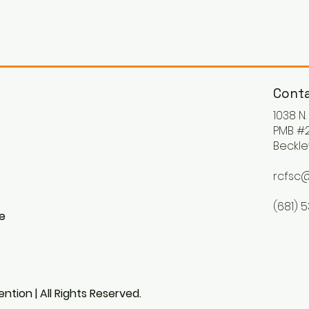
Conta
1038 N
PMB #2
Beckle
rcfsc@
(681) 
ke
ntion | All Rights Reserved.