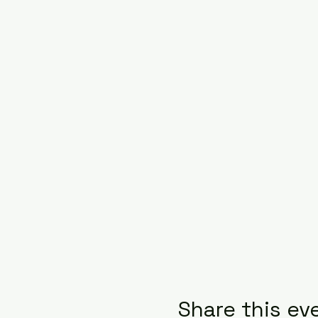
Share this ev