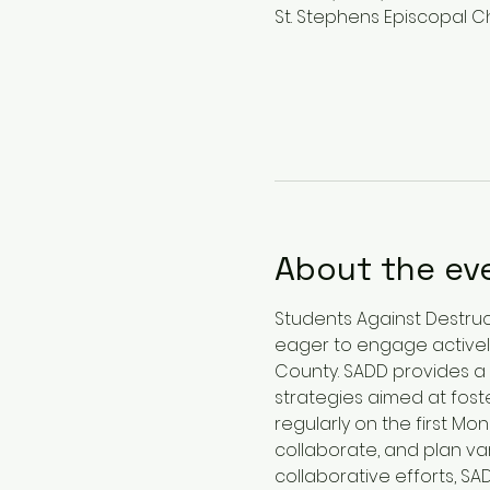
St. Stephens Episcopal Ch
About the ev
Students Against Destruct
eager to engage actively
County. SADD provides a 
strategies aimed at foste
regularly on the first M
collaborate, and plan var
collaborative efforts, 