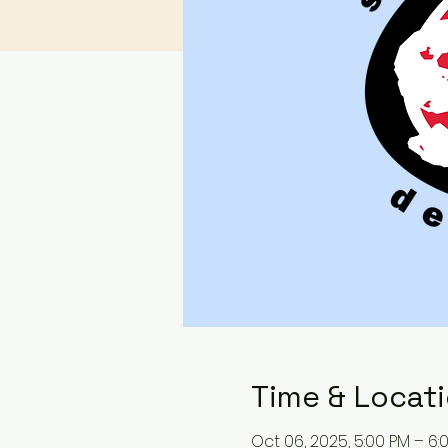
Time & Locat
Oct 06, 2025, 5:00 PM – 6: