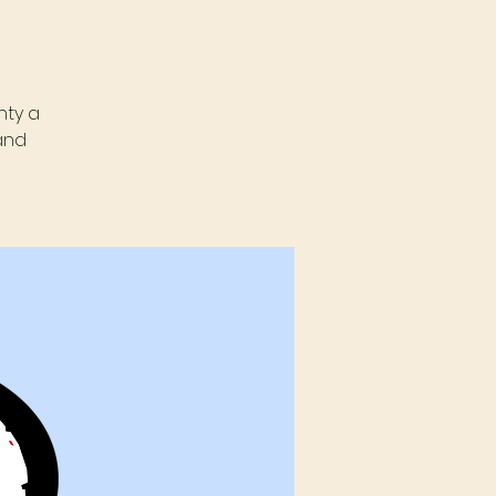
nty a
and