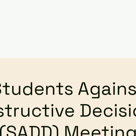
Services
Events
Contact Us
Make a Referral / 
Students Agains
tructive Decis
(SADD) Meetin