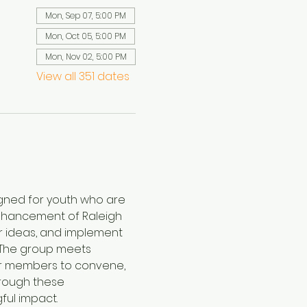
Mon, Sep 07, 5:00 PM
Mon, Oct 05, 5:00 PM
Mon, Nov 02, 5:00 PM
View all 351 dates
igned for youth who are 
enhancement of Raleigh 
r ideas, and implement 
. The group meets 
for members to convene, 
hrough these 
ful impact.