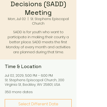
Decisions (SADD)
Meeting
Mon, Jul 02
  |  
St. Stephens Episcopal
Church
SADD is for youth who want to
participate in making their county a
better place. SADD meets the first
Monday of every month and activities
are planned during that time.
Time & Location
Jul 02, 2029, 5:00 PM – 6:00 PM
St. Stephens Episcopal Church, 200
Virginia St, Beckley, WV 25801, USA
350 more dates
Select Different Date