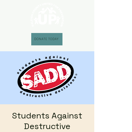
DONATE TODAY
Students Against
Destructive