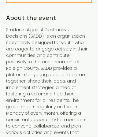
About the event
Students Against Destructive 
Decisions (SADD), is an organization 
specifically designed for youth who 
are eager to engage actively in their 
communities and contribute 
positively to the enhancement of 
Raleigh County. SADD provides a 
platform for young people to come 
together, share their ideas, and 
implement strategies aimed at 
fostering a safer and healthier 
environment for all residents. The 
group meets regularly on the first 
Monday of every month, offering a 
consistent opportunity for members 
to convene, collaborate, and plan 
various activities and events that 