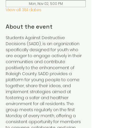
Mon, Nov 02, 5:00 PM
View all 351 dates
About the event
Students Against Destructive 
Decisions (SADD), is an organization 
specifically designed for youth who 
are eager to engage actively in their 
communities and contribute 
positively to the enhancement of 
Raleigh County. SADD provides a 
platform for young people to come 
together, share their ideas, and 
implement strategies aimed at 
fostering a safer and healthier 
environment for all residents. The 
group meets regularly on the first 
Monday of every month, offering a 
consistent opportunity for members 
to convene, collaborate, and plan 