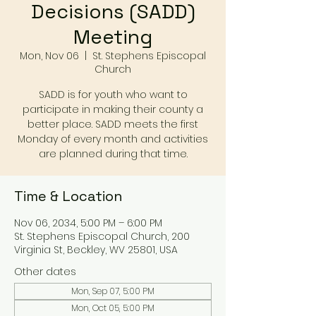
Decisions (SADD)
Meeting
Mon, Nov 06
  |  
St. Stephens Episcopal
Church
SADD is for youth who want to
participate in making their county a
better place. SADD meets the first
Monday of every month and activities
are planned during that time.
Time & Location
Nov 06, 2034, 5:00 PM – 6:00 PM
St. Stephens Episcopal Church, 200
Virginia St, Beckley, WV 25801, USA
Other dates
Mon, Sep 07, 5:00 PM
Mon, Oct 05, 5:00 PM