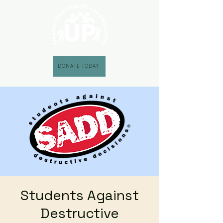
DONATE TODAY
Students Against
Destructive