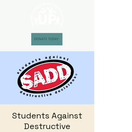
DONATE TODAY
Students Against
Destructive