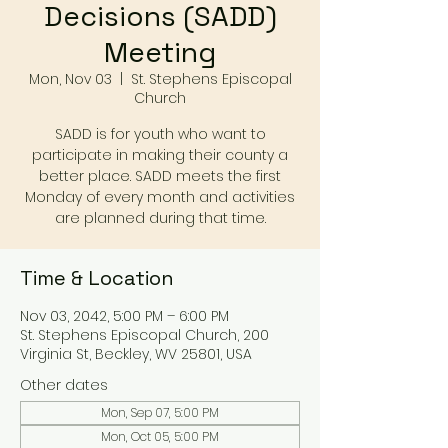
Decisions (SADD)
Meeting
Mon, Nov 03
  |  
St. Stephens Episcopal
Church
SADD is for youth who want to
participate in making their county a
better place. SADD meets the first
Monday of every month and activities
are planned during that time.
Time & Location
Nov 03, 2042, 5:00 PM – 6:00 PM
St. Stephens Episcopal Church, 200
Virginia St, Beckley, WV 25801, USA
Other dates
Mon, Sep 07, 5:00 PM
Mon, Oct 05, 5:00 PM