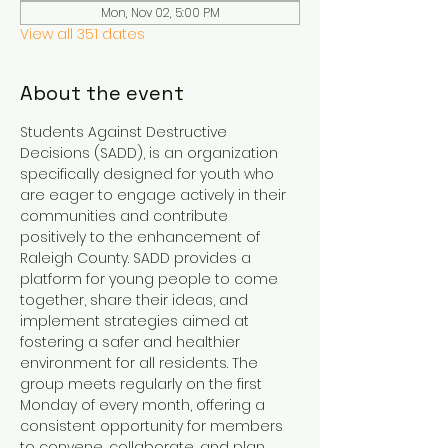
Mon, Nov 02, 5:00 PM
View all 351 dates
About the event
Students Against Destructive 
Decisions (SADD), is an organization 
specifically designed for youth who 
are eager to engage actively in their 
communities and contribute 
positively to the enhancement of 
Raleigh County. SADD provides a 
platform for young people to come 
together, share their ideas, and 
implement strategies aimed at 
fostering a safer and healthier 
environment for all residents. The 
group meets regularly on the first 
Monday of every month, offering a 
consistent opportunity for members 
to convene, collaborate, and plan 