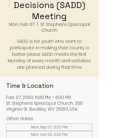
Decisions (SADD)
Meeting
Mon, Feb 07
  |  
St. Stephens Episcopal
Church
SADD is for youth who want to
participate in making their county a
better place. SADD meets the first
Monday of every month and activities
are planned during that time.
Time & Location
Feb 07, 2050, 5:00 PM – 6:00 PM
St. Stephens Episcopal Church, 200
Virginia St, Beckley, WV 25801, USA
Other dates
Mon, Sep 07, 5:00 PM
Mon, Oct 05, 5:00 PM