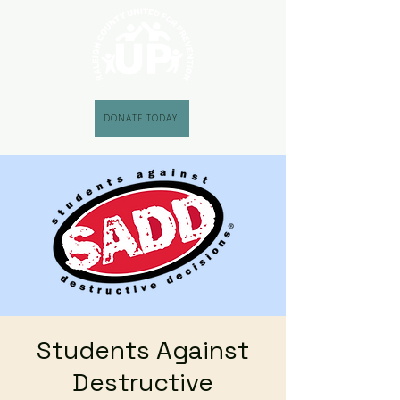
DONATE TODAY
Students Against
Destructive