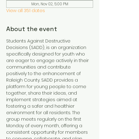
Mon, Nov 02, 5:00 PM
View all 351 dates
About the event
Students Against Destructive 
Decisions (SADD), is an organization 
specifically designed for youth who 
are eager to engage actively in their 
communities and contribute 
positively to the enhancement of 
Raleigh County. SADD provides a 
platform for young people to come 
together, share their ideas, and 
implement strategies aimed at 
fostering a safer and healthier 
environment for all residents. The 
group meets regularly on the first 
Monday of every month, offering a 
consistent opportunity for members 
to convene, collaborate, and plan 