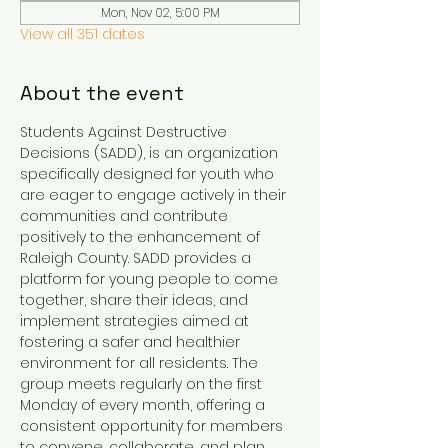
Mon, Nov 02, 5:00 PM
View all 351 dates
About the event
Students Against Destructive 
Decisions (SADD), is an organization 
specifically designed for youth who 
are eager to engage actively in their 
communities and contribute 
positively to the enhancement of 
Raleigh County. SADD provides a 
platform for young people to come 
together, share their ideas, and 
implement strategies aimed at 
fostering a safer and healthier 
environment for all residents. The 
group meets regularly on the first 
Monday of every month, offering a 
consistent opportunity for members 
to convene, collaborate, and plan 