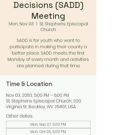
Decisions (SADD)
Meeting
Mon, Nov 03
  |  
St. Stephens Episcopal
Church
SADD is for youth who want to
participate in making their county a
better place. SADD meets the first
Monday of every month and activities
are planned during that time.
Time & Location
Nov 03, 2053, 5:00 PM – 6:00 PM
St. Stephens Episcopal Church, 200
Virginia St, Beckley, WV 25801, USA
Other dates
Mon, Sep 07, 5:00 PM
Mon, Oct 05, 5:00 PM