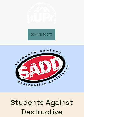
DONATE TODAY
Students Against
Destructive