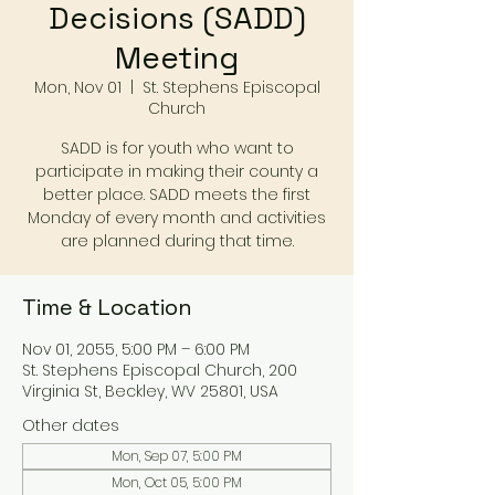
Decisions (SADD)
Meeting
Mon, Nov 01
  |  
St. Stephens Episcopal
Church
SADD is for youth who want to
participate in making their county a
better place. SADD meets the first
Monday of every month and activities
are planned during that time.
Time & Location
Nov 01, 2055, 5:00 PM – 6:00 PM
St. Stephens Episcopal Church, 200
Virginia St, Beckley, WV 25801, USA
Other dates
Mon, Sep 07, 5:00 PM
Mon, Oct 05, 5:00 PM