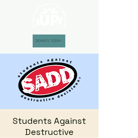
DONATE TODAY
Students Against
Destructive