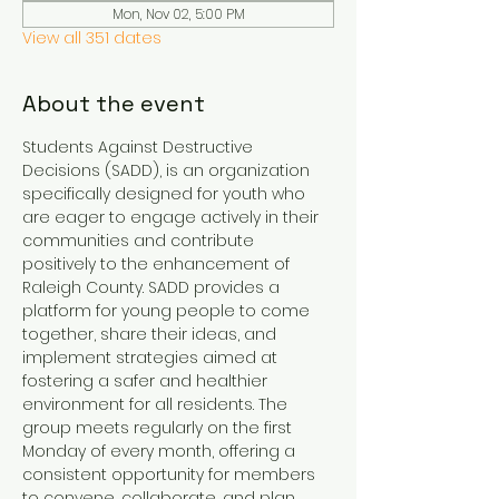
Mon, Nov 02, 5:00 PM
View all 351 dates
About the event
Students Against Destructive 
Decisions (SADD), is an organization 
specifically designed for youth who 
are eager to engage actively in their 
communities and contribute 
positively to the enhancement of 
Raleigh County. SADD provides a 
platform for young people to come 
together, share their ideas, and 
implement strategies aimed at 
fostering a safer and healthier 
environment for all residents. The 
group meets regularly on the first 
Monday of every month, offering a 
consistent opportunity for members 
to convene, collaborate, and plan 