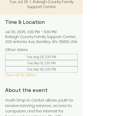
Tue, Jul 29
  |  
Raleigh County Family
Support Center
Time & Location
Jul 29, 2025, 2:30 PM – 5:30 PM
Raleigh County Family Support Center,
200 Antonio Ave, Beckley, WV 25801, USA
Other dates
Tue, Aug 25, 2:30 PM
Tue, Sep 01, 2:30 PM
Tue, Sep 08, 2:30 PM
View all 70 dates
About the event
Youth Drop-In Center allows youth to 
receive tutoring services, access to 
computers and the internet for 