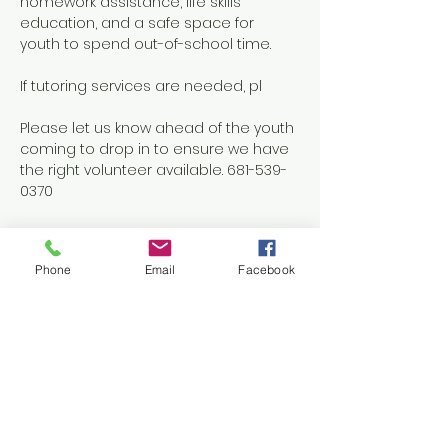
homework assistance, life skills 
education, and a safe space for 
youth to spend out-of-school time.
If tutoring services are needed, pl
Please let us know ahead of the youth 
coming to drop in to ensure we have 
the right volunteer available. 681-539-
0370
Phone
Email
Facebook
Share this event