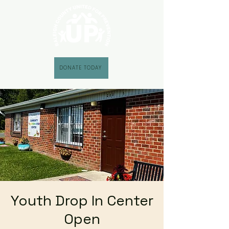
DONATE TODAY
Youth Drop In Center
Open