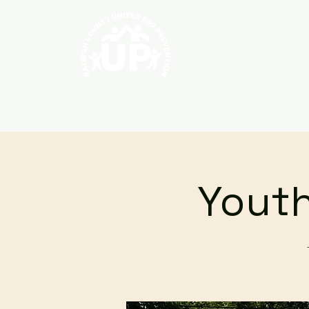
Home
About
Youth