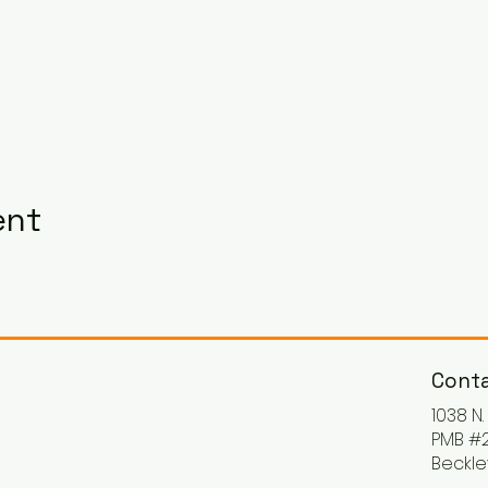
ent
Conta
1038 N
PMB #2
Beckle