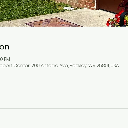
ion
30 PM
pport Center, 200 Antonio Ave, Beckley, WV 25801, USA