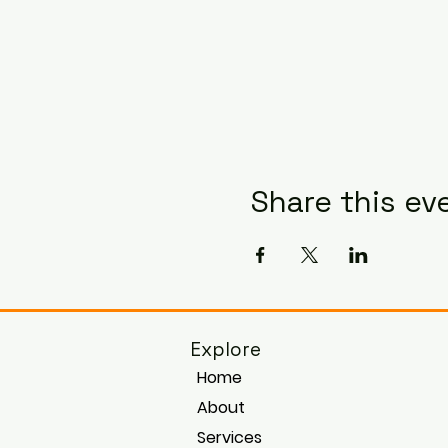
Share this ev
Explore
Home
About
Services