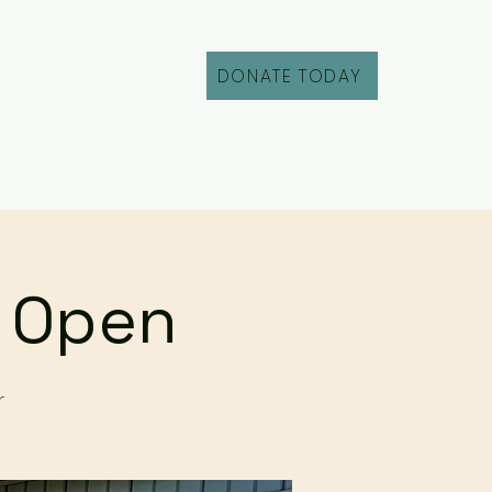
DONATE TODAY
Fill Out an Intake
r Open
r