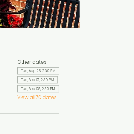
Other dates
Tue, Aug 25, 2:30 PM
Tue, Sep 01, 2:30 PM
Tue, Sep 08, 2:30 PM
View all 70 dates