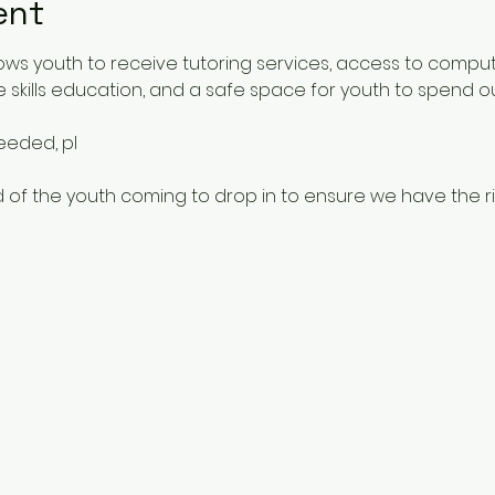
ent
ows youth to receive tutoring services, access to comput
 skills education, and a safe space for youth to spend o
needed, pl
 of the youth coming to drop in to ensure we have the rig