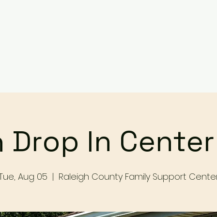
Services
Events
Contact Us
Make a Referral / 
 Drop In Cente
Tue, Aug 05
  |  
Raleigh County Family Support Cente