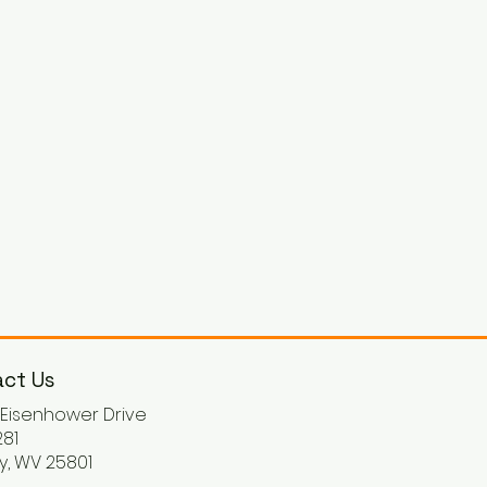
ct Us
. Eisenhower Drive
81
y, WV 25801