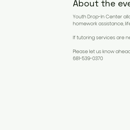
About the ev
Youth Drop-In Center all
homework assistance, life
If tutoring services are 
Please let us know ahead
681-539-0370