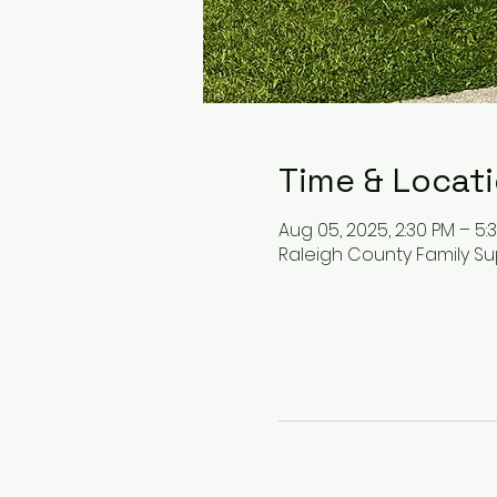
Time & Locat
Aug 05, 2025, 2:30 PM – 5:
Raleigh County Family Su