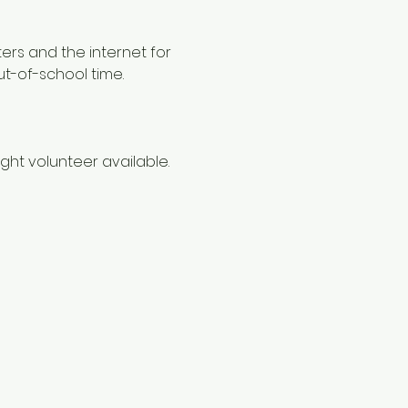
ers and the internet for 
ut-of-school time.
ht volunteer available. 