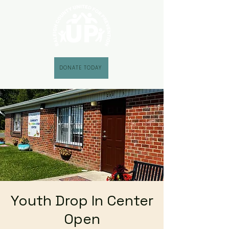
DONATE TODAY
Youth Drop In Center
Open