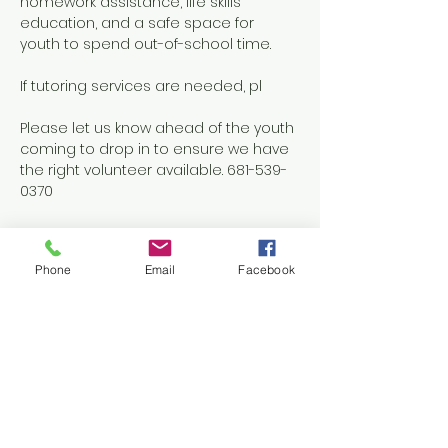
homework assistance, life skills 
education, and a safe space for 
youth to spend out-of-school time.
If tutoring services are needed, pl
Please let us know ahead of the youth 
coming to drop in to ensure we have 
the right volunteer available. 681-539-
0370
Phone
Email
Facebook
Share this event