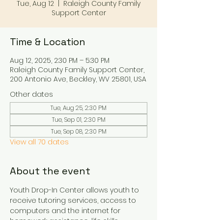
Tue, Aug 12
  |  
Raleigh County Family
Support Center
Time & Location
Aug 12, 2025, 2:30 PM – 5:30 PM
Raleigh County Family Support Center,
200 Antonio Ave, Beckley, WV 25801, USA
Other dates
Tue, Aug 25, 2:30 PM
Tue, Sep 01, 2:30 PM
Tue, Sep 08, 2:30 PM
View all 70 dates
About the event
Youth Drop-In Center allows youth to 
receive tutoring services, access to 
computers and the internet for 