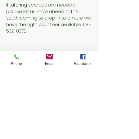
If tutoring services are needed, 
please let us know ahead of the 
youth coming to drop in to ensure we 
have the right volunteer available. 681-
539-0370
Phone
Email
Facebook
Share this event
Contact Us
1038 N. Eisenhower Drive