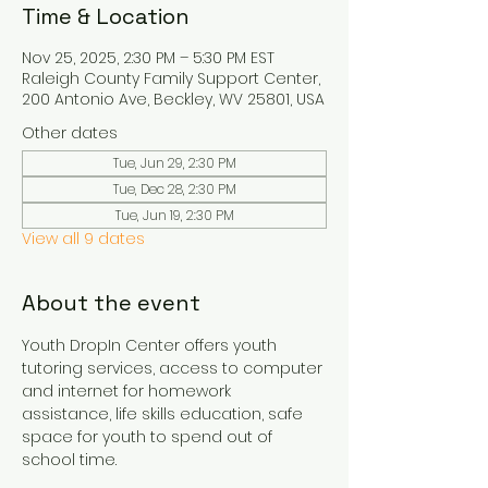
Time & Location
Nov 25, 2025, 2:30 PM – 5:30 PM EST
Raleigh County Family Support Center,
200 Antonio Ave, Beckley, WV 25801, USA
Other dates
Tue, Jun 29, 2:30 PM
Tue, Dec 28, 2:30 PM
Tue, Jun 19, 2:30 PM
View all 9 dates
About the event
Youth DropIn Center offers youth 
tutoring services, access to computer 
and internet for homework 
assistance, life skills education, safe 
space for youth to spend out of 
school time.