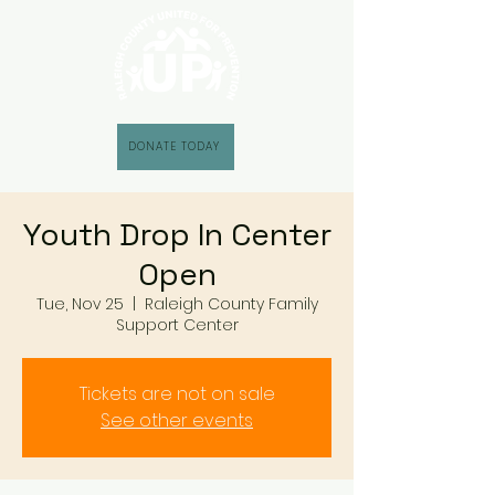
DONATE TODAY
Youth Drop In Center
Open
Tue, Nov 25
  |  
Raleigh County Family
Support Center
Tickets are not on sale
See other events