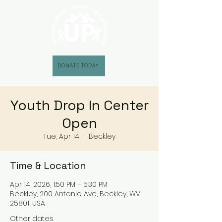
DONATE TODAY
Youth Drop In Center
Open
Tue, Apr 14
  |  
Beckley
Time & Location
Apr 14, 2026, 1:50 PM – 5:30 PM
Beckley, 200 Antonio Ave, Beckley, WV
25801, USA
Other dates