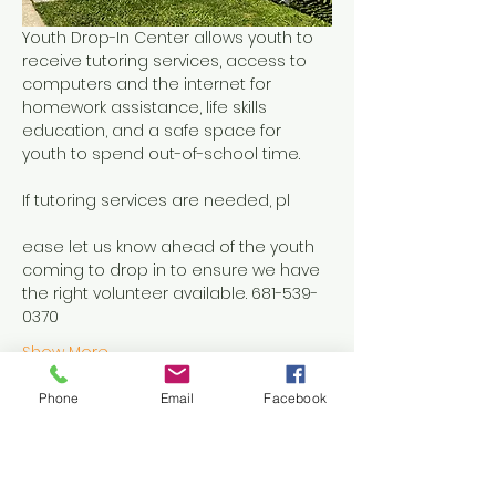
Youth Drop-In Center allows youth to 
receive tutoring services, access to 
computers and the internet for 
homework assistance, life skills 
education, and a safe space for 
youth to spend out-of-school time.
If tutoring services are needed, pl
ease let us know ahead of the youth 
coming to drop in to ensure we have 
the right volunteer available. 681-539-
0370
Show More
Phone
Email
Facebook
Share this event