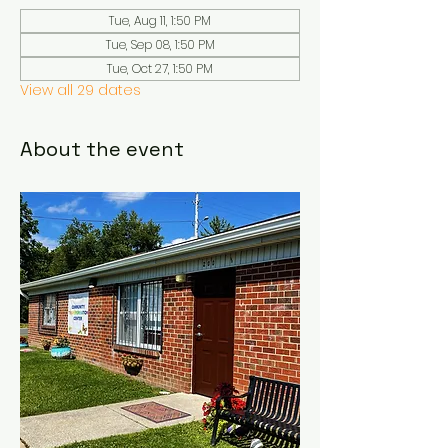
Tue, Aug 11, 1:50 PM
Tue, Sep 08, 1:50 PM
Tue, Oct 27, 1:50 PM
View all 29 dates
About the event