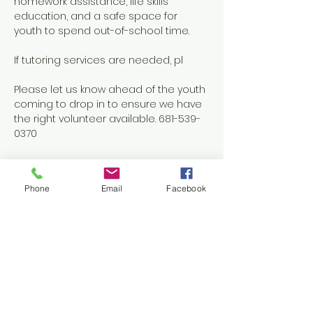
homework assistance, life skills 
education, and a safe space for 
youth to spend out-of-school time.
If tutoring services are needed, pl
Please let us know ahead of the youth 
coming to drop in to ensure we have 
the right volunteer available. 681-539-
0370
Phone
Email
Facebook
Share this event