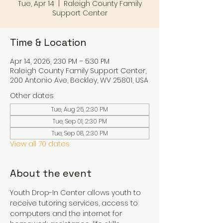
Tue, Apr 14
  |  
Raleigh County Family
Support Center
Time & Location
Apr 14, 2026, 2:30 PM – 5:30 PM
Raleigh County Family Support Center,
200 Antonio Ave, Beckley, WV 25801, USA
Other dates
Tue, Aug 25, 2:30 PM
Tue, Sep 01, 2:30 PM
Tue, Sep 08, 2:30 PM
View all 70 dates
About the event
Youth Drop-In Center allows youth to 
receive tutoring services, access to 
computers and the internet for 