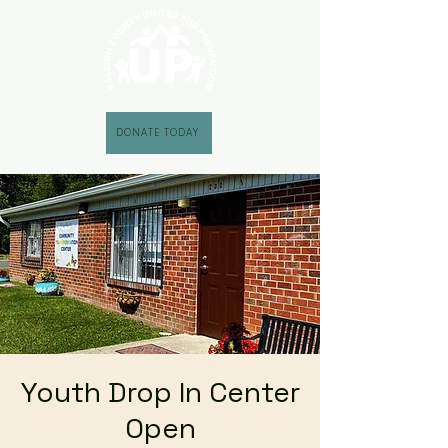
DONATE TODAY
Youth Drop In Center
Open