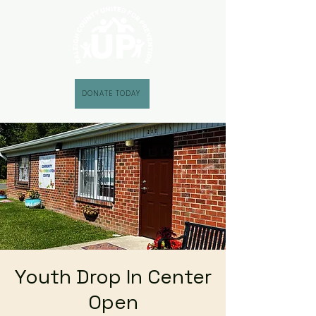
DONATE TODAY
Youth Drop In Center
Open