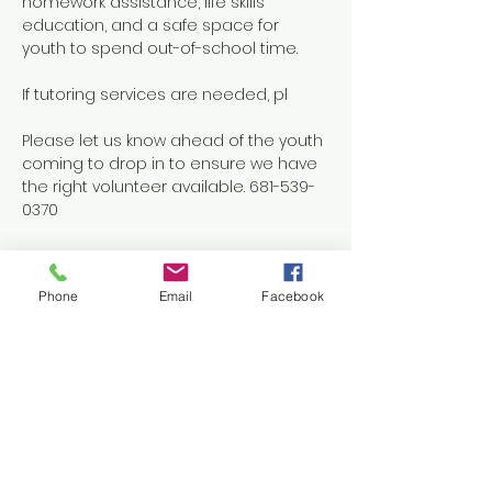
homework assistance, life skills 
education, and a safe space for 
youth to spend out-of-school time.
If tutoring services are needed, pl
Please let us know ahead of the youth 
coming to drop in to ensure we have 
the right volunteer available. 681-539-
0370
Phone
Email
Facebook
Share this event