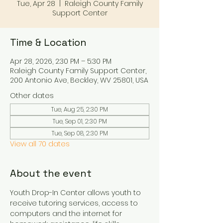
Tue, Apr 28
  |  
Raleigh County Family
Support Center
Time & Location
Apr 28, 2026, 2:30 PM – 5:30 PM
Raleigh County Family Support Center,
200 Antonio Ave, Beckley, WV 25801, USA
Other dates
Tue, Aug 25, 2:30 PM
Tue, Sep 01, 2:30 PM
Tue, Sep 08, 2:30 PM
View all 70 dates
About the event
Youth Drop-In Center allows youth to 
receive tutoring services, access to 
computers and the internet for 