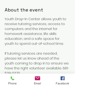
About the event
Youth Drop-In Center allows youth to 
receive tutoring services, access to 
computers and the internet for 
homework assistance, life skills 
education, and a safe space for 
youth to spend out-of-school time.
If tutoring services are needed, 
please let us know ahead of the 
youth coming to drop in to ensure we 
have the right volunteer available. 681-
539-0370
Phone
Email
Facebook
Share this event