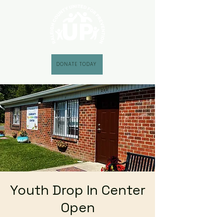
DONATE TODAY
Youth Drop In Center
Open