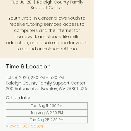
Tue, Jul 28
  |  
Raleigh County Family
Support Center
Youth Drop-In Center allows youth to
receive tutoring services, access to
computers and the internet for
homework assistance, life skills
education, and a safe space for youth
to spend out-of-school time.
Time & Location
Jul 28, 2026, 2:30 PM – 5:30 PM
Raleigh County Family Support Center,
200 Antonio Ave, Beckley, WV 25801, USA
Other dates
Tue, Aug 11, 2:30 PM
Tue, Aug 18, 2:30 PM
Tue, Aug 25, 2:30 PM
View all 307 dates