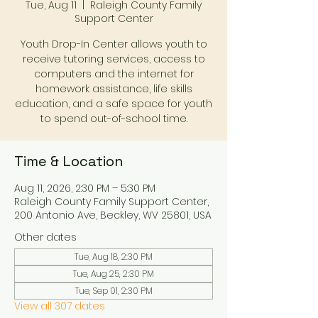
Tue, Aug 11
  |  
Raleigh County Family
Support Center
Youth Drop-In Center allows youth to
receive tutoring services, access to
computers and the internet for
homework assistance, life skills
education, and a safe space for youth
to spend out-of-school time.
Time & Location
Aug 11, 2026, 2:30 PM – 5:30 PM
Raleigh County Family Support Center,
200 Antonio Ave, Beckley, WV 25801, USA
Other dates
Tue, Aug 18, 2:30 PM
Tue, Aug 25, 2:30 PM
Tue, Sep 01, 2:30 PM
View all 307 dates