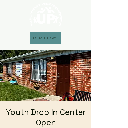
DONATE TODAY
Youth Drop In Center
Open