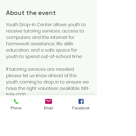
About the event
Youth Drop-In Center allows youth to 
receive tutoring services, access to 
computers and the internet for 
homework assistance, life skills 
education, and a safe space for 
youth to spend out-of-school time.
If tutoring services are needed, 
please let us know ahead of the 
youth coming to drop in to ensure we 
have the right volunteer available. 681-
539-0370
Phone
Email
Facebook
Share this event