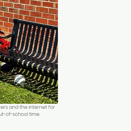
ers and the internet for 
ut-of-school time.