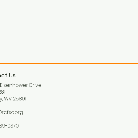
ct Us
. Eisenhower Drive
81
y, WV 25801
rcfsc.org
539-0370