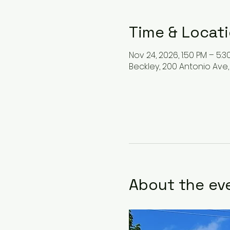
Time & Locat
Nov 24, 2026, 1:50 PM – 5:3
Beckley, 200 Antonio Ave,
About the ev