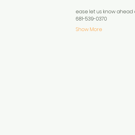
ease let us know ahead o
681-539-0370
Show More