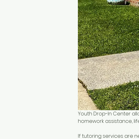
Youth Drop-In Center all
homework assistance, life
If tutoring services are 