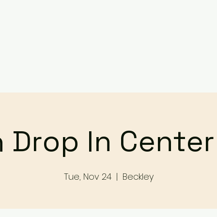
Services
Events
Contact Us
Make a Referral / 
 Drop In Cente
Tue, Nov 24
  |  
Beckley