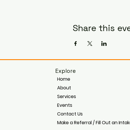
Share this ev
Explore
Home
About
Services
Events
Contact Us
Make a Referral / Fill Out an Inta