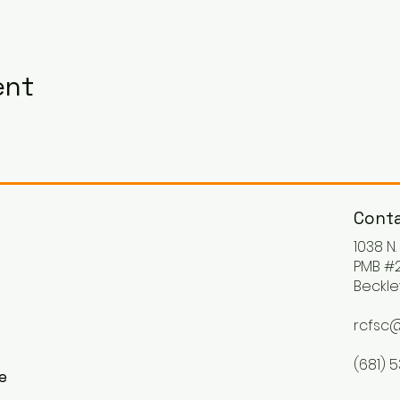
ent
Conta
1038 N
PMB #2
Beckle
rcfsc@
(681) 
ke