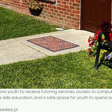
ows youth to receive tutoring services, access to comput
 skills education, and a safe space for youth to spend o
needed, pl