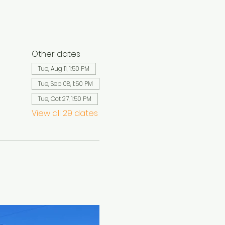
Other dates
Tue, Aug 11, 1:50 PM
Tue, Sep 08, 1:50 PM
Tue, Oct 27, 1:50 PM
View all 29 dates