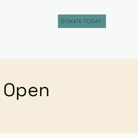
DONATE TODAY
Fill Out an Intake
r Open