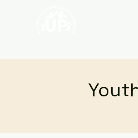
Home
About
Youth