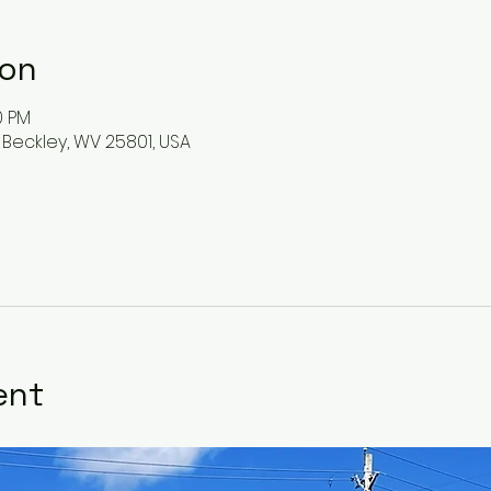
ion
0 PM
 Beckley, WV 25801, USA
ent