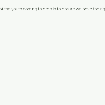
f the youth coming to drop in to ensure we have the righ