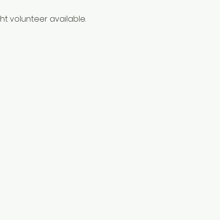
t volunteer available. 