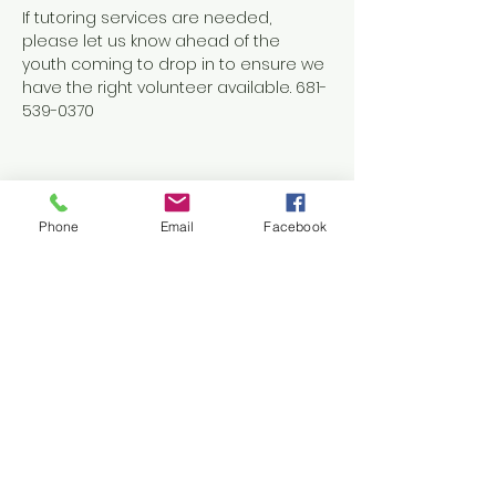
If tutoring services are needed, 
please let us know ahead of the 
youth coming to drop in to ensure we 
have the right volunteer available. 681-
539-0370
Phone
Email
Facebook
Share this event
Contact Us
1038 N. Eisenhower Drive