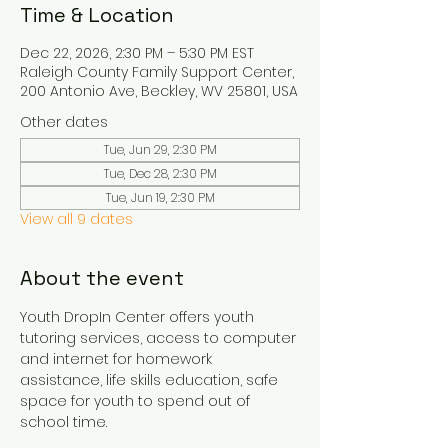
Time & Location
Dec 22, 2026, 2:30 PM – 5:30 PM EST
Raleigh County Family Support Center,
200 Antonio Ave, Beckley, WV 25801, USA
Other dates
Tue, Jun 29, 2:30 PM
Tue, Dec 28, 2:30 PM
Tue, Jun 19, 2:30 PM
View all 9 dates
About the event
Youth DropIn Center offers youth 
tutoring services, access to computer 
and internet for homework 
assistance, life skills education, safe 
space for youth to spend out of 
school time.