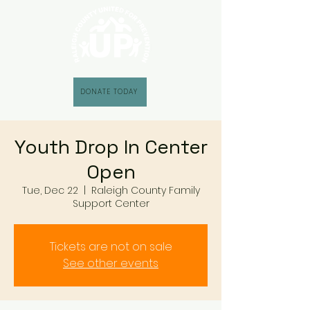
DONATE TODAY
Youth Drop In Center
Open
Tue, Dec 22
  |  
Raleigh County Family
Support Center
Tickets are not on sale
See other events