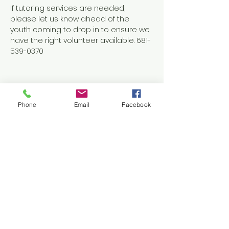
If tutoring services are needed, 
please let us know ahead of the 
youth coming to drop in to ensure we 
have the right volunteer available. 681-
539-0370
Phone
Email
Facebook
Share this event
Contact Us
1038 N. Eisenhower Drive