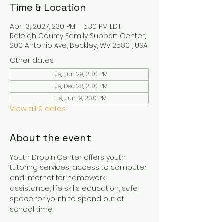
Time & Location
Apr 13, 2027, 2:30 PM – 5:30 PM EDT
Raleigh County Family Support Center,
200 Antonio Ave, Beckley, WV 25801, USA
Other dates
Tue, Jun 29, 2:30 PM
Tue, Dec 28, 2:30 PM
Tue, Jun 19, 2:30 PM
View all 9 dates
About the event
Youth DropIn Center offers youth 
tutoring services, access to computer 
and internet for homework 
assistance, life skills education, safe 
space for youth to spend out of 
school time.