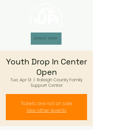
DONATE TODAY
Youth Drop In Center
Open
Tue, Apr 13
  |  
Raleigh County Family
Support Center
Tickets are not on sale
See other events