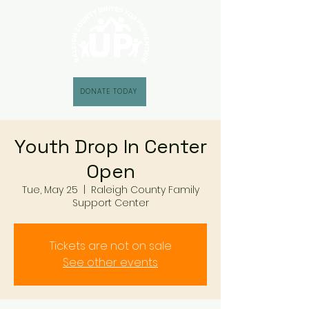
DONATE TODAY
Youth Drop In Center
Open
Tue, May 25
  |  
Raleigh County Family
Support Center
Tickets are not on sale
See other events