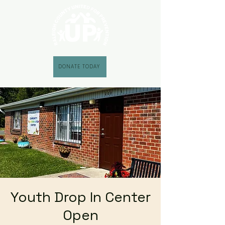
DONATE TODAY
Youth Drop In Center
Open