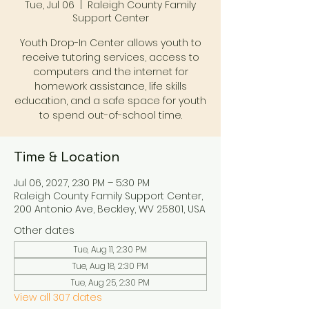
Tue, Jul 06
  |  
Raleigh County Family
Support Center
Youth Drop-In Center allows youth to
receive tutoring services, access to
computers and the internet for
homework assistance, life skills
education, and a safe space for youth
to spend out-of-school time.
Time & Location
Jul 06, 2027, 2:30 PM – 5:30 PM
Raleigh County Family Support Center,
200 Antonio Ave, Beckley, WV 25801, USA
Other dates
Tue, Aug 11, 2:30 PM
Tue, Aug 18, 2:30 PM
Tue, Aug 25, 2:30 PM
View all 307 dates