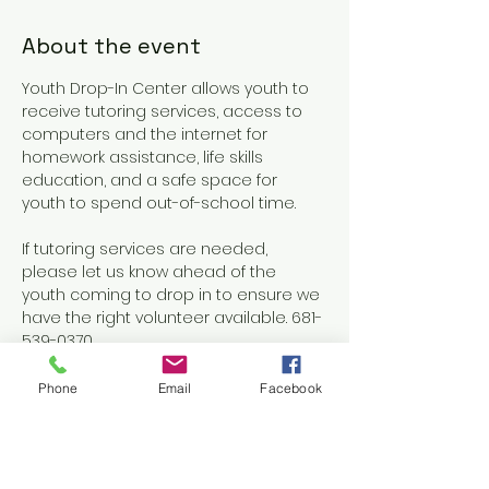
About the event
Youth Drop-In Center allows youth to 
receive tutoring services, access to 
computers and the internet for 
homework assistance, life skills 
education, and a safe space for 
youth to spend out-of-school time.
If tutoring services are needed, 
please let us know ahead of the 
youth coming to drop in to ensure we 
have the right volunteer available. 681-
539-0370
Phone
Email
Facebook
Share this event