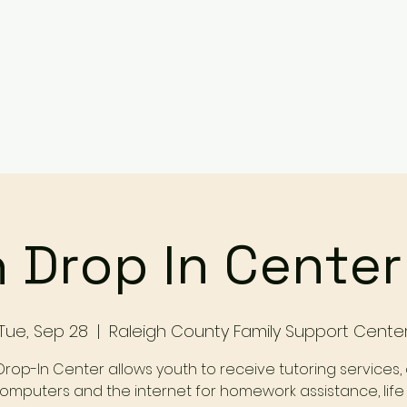
Services
Events
Contact Us
Make a Referral / 
 Drop In Cente
Tue, Sep 28
  |  
Raleigh County Family Support Cente
Drop-In Center allows youth to receive tutoring services,
omputers and the internet for homework assistance, life s