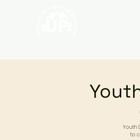
Home
About
Youth
Youth 
to c