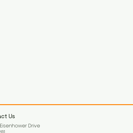
ct Us
. Eisenhower Drive
81