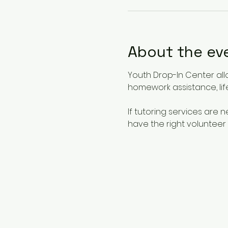
About the ev
Youth Drop-In Center all
homework assistance, life
If tutoring services are
have the right volunteer 