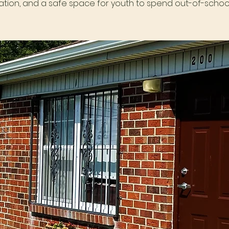
tion, and a safe space for youth to spend out-of-school