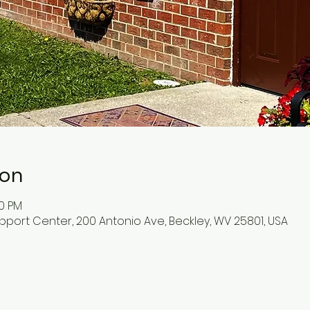
ion
30 PM
pport Center, 200 Antonio Ave, Beckley, WV 25801, USA