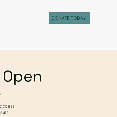
DONATE TODAY
Fill Out an Intake
r Open
r
 access
kills