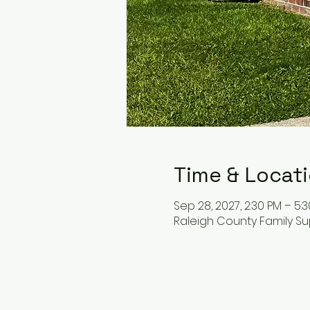
Time & Locat
Sep 28, 2027, 2:30 PM – 5:
Raleigh County Family Su