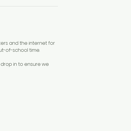
ers and the internet for 
ut-of-school time.
 drop in to ensure we 