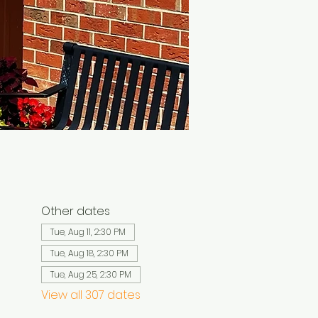
Other dates
Tue, Aug 11, 2:30 PM
Tue, Aug 18, 2:30 PM
Tue, Aug 25, 2:30 PM
View all 307 dates