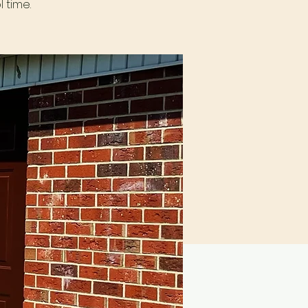
 time.