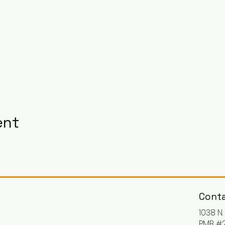
ent
Conta
1038 N
PMB #2