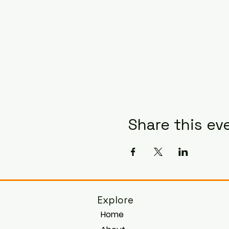
Share this ev
Explore
Home