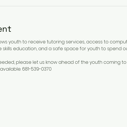
ent
ows youth to receive tutoring services, access to comput
 skills education, and a safe space for youth to spend o
 needed, please let us know ahead of the youth coming to
available. 681-539-0370