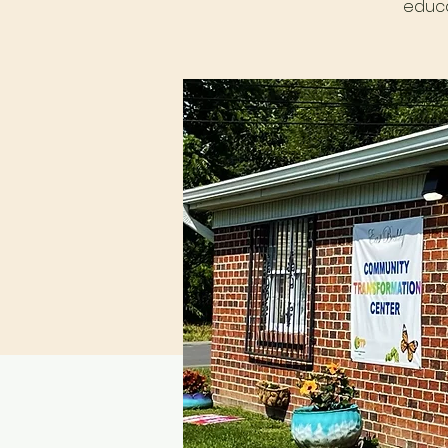
educa