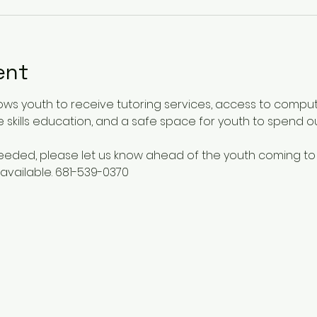
ent
ows youth to receive tutoring services, access to comput
 skills education, and a safe space for youth to spend o
 needed, please let us know ahead of the youth coming to
available. 681-539-0370