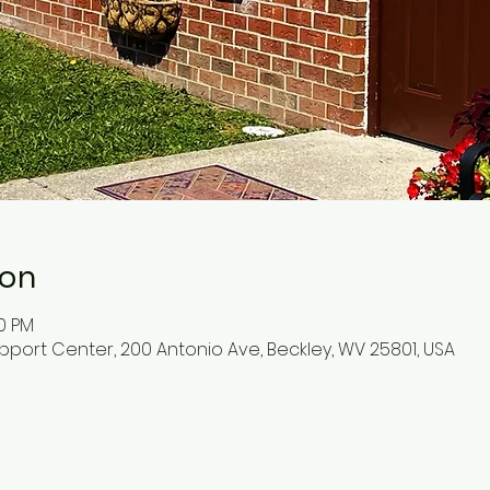
ion
30 PM
pport Center, 200 Antonio Ave, Beckley, WV 25801, USA