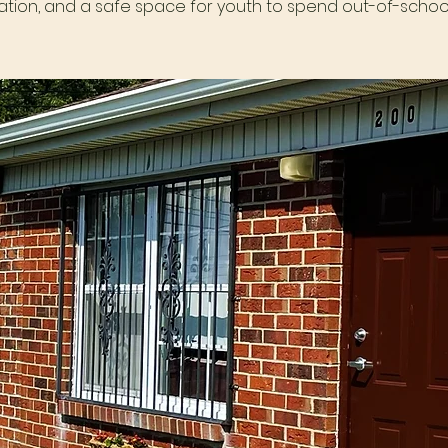
tion, and a safe space for youth to spend out-of-school