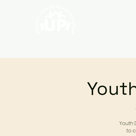
Home
About
Youth
Youth 
to c