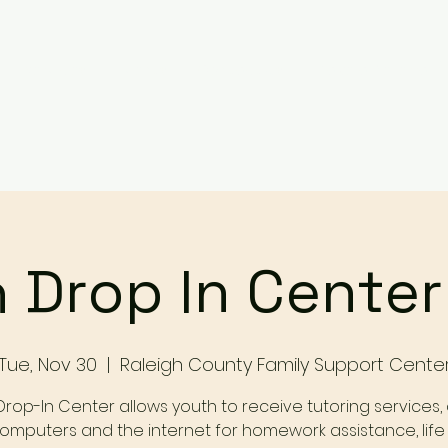
Services
Events
Contact Us
Make a Referral / 
 Drop In Cente
Tue, Nov 30
  |  
Raleigh County Family Support Cente
Drop-In Center allows youth to receive tutoring services,
omputers and the internet for homework assistance, life s