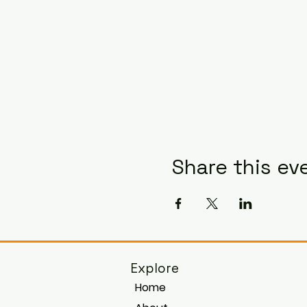
Share this ev
Explore
Home