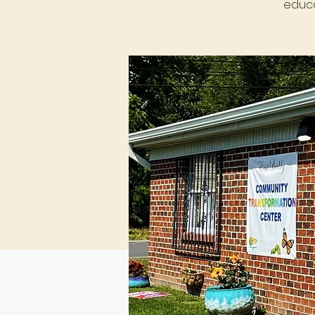
educa