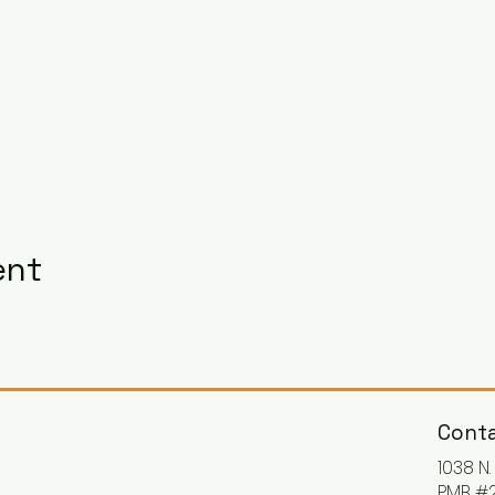
ent
Conta
1038 N
PMB #2