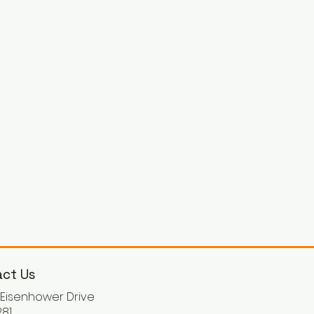
ct Us
. Eisenhower Drive
81