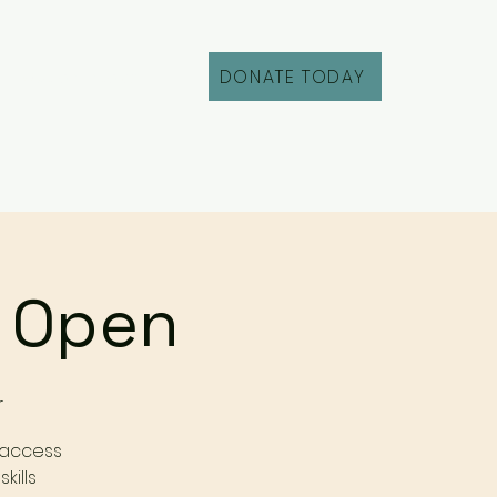
DONATE TODAY
Fill Out an Intake
r Open
r
 access
kills