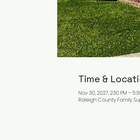
Time & Locat
Nov 30, 2027, 2:30 PM – 5:
Raleigh County Family Su