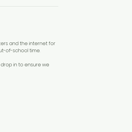
ers and the internet for 
ut-of-school time.
 drop in to ensure we 