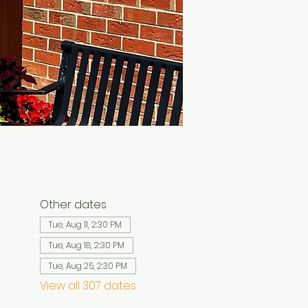
Other dates
Tue, Aug 11, 2:30 PM
Tue, Aug 18, 2:30 PM
Tue, Aug 25, 2:30 PM
View all 307 dates