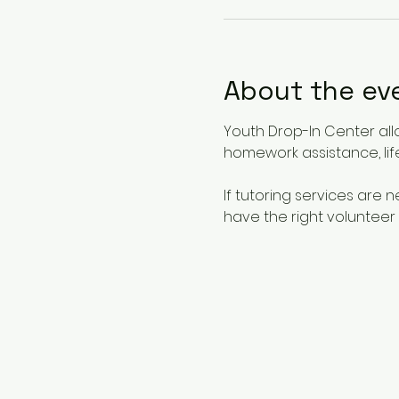
About the ev
Youth Drop-In Center all
homework assistance, life
If tutoring services are
have the right volunteer 