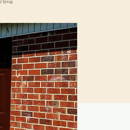
 time.