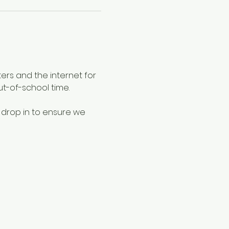
ers and the internet for 
ut-of-school time.
 drop in to ensure we 