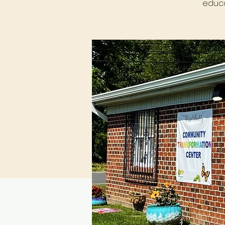
educa