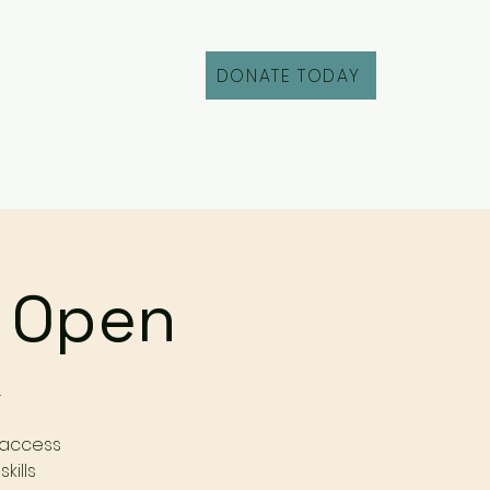
DONATE TODAY
Fill Out an Intake
r Open
r
 access
kills