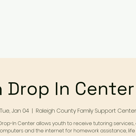
Services
Events
Contact Us
Make a Referral / 
 Drop In Cente
Tue, Jan 04
  |  
Raleigh County Family Support Cente
Drop-In Center allows youth to receive tutoring services,
omputers and the internet for homework assistance, life s