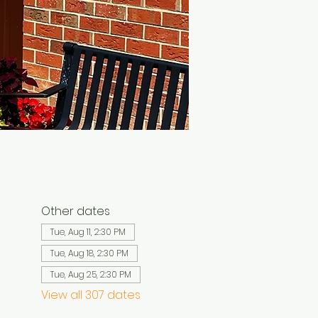
Other dates
Tue, Aug 11, 2:30 PM
Tue, Aug 18, 2:30 PM
Tue, Aug 25, 2:30 PM
View all 307 dates