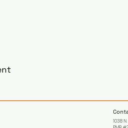
ent
Conta
1038 N
PMB #2