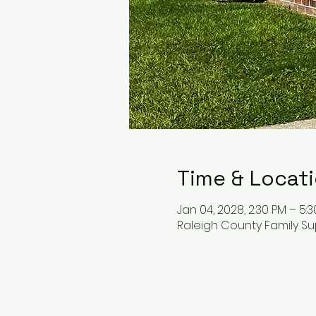
Time & Locat
Jan 04, 2028, 2:30 PM – 5:
Raleigh County Family Su