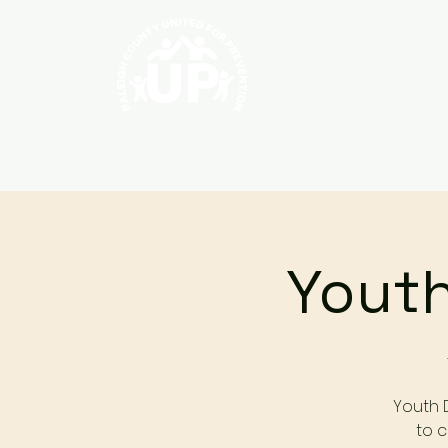
Home
About
Youth
Youth 
to c