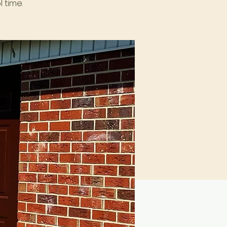
 time.