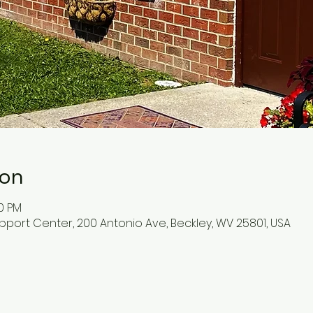
ion
30 PM
pport Center, 200 Antonio Ave, Beckley, WV 25801, USA