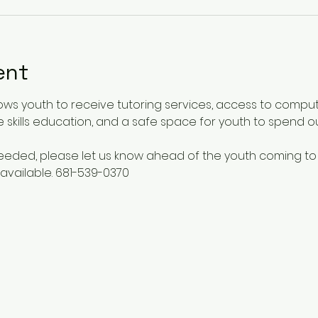
ent
ows youth to receive tutoring services, access to comput
 skills education, and a safe space for youth to spend o
 needed, please let us know ahead of the youth coming to
available. 681-539-0370