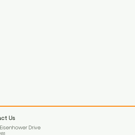
ct Us
. Eisenhower Drive
81