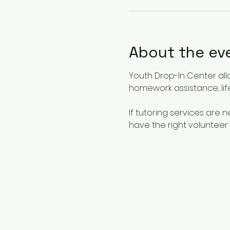
About the ev
Youth Drop-In Center all
homework assistance, life
If tutoring services are
have the right volunteer 