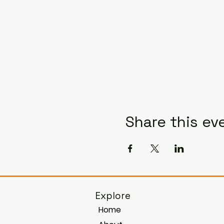
Share this ev
Explore
Home