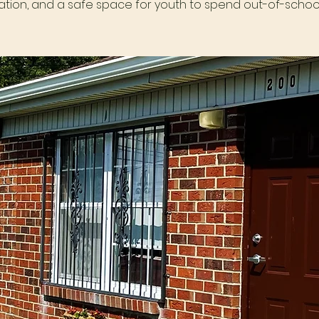
tion, and a safe space for youth to spend out-of-school