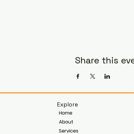
Share this ev
Explore
Home
About
Services