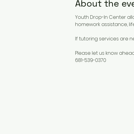
About the ev
Youth Drop-In Center all
homework assistance, life
If tutoring services are 
Please let us know ahead
681-539-0370