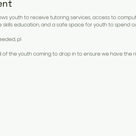
ent
ows youth to receive tutoring services, access to comput
 skills education, and a safe space for youth to spend o
needed, pl
 of the youth coming to drop in to ensure we have the rig