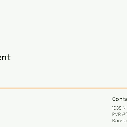
ent
Conta
1038 N
PMB #2
Beckle