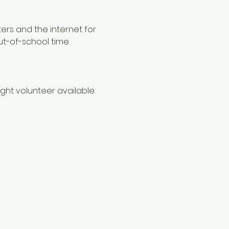
ers and the internet for 
ut-of-school time.
ht volunteer available. 