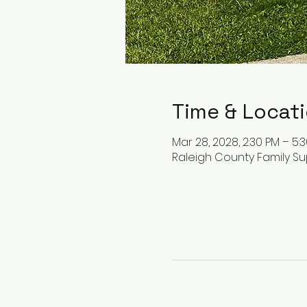
Time & Locat
Mar 28, 2028, 2:30 PM – 5:
Raleigh County Family Su