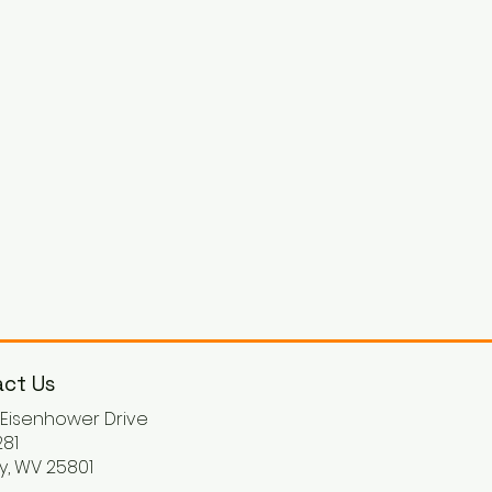
ct Us
. Eisenhower Drive
81
y, WV 25801