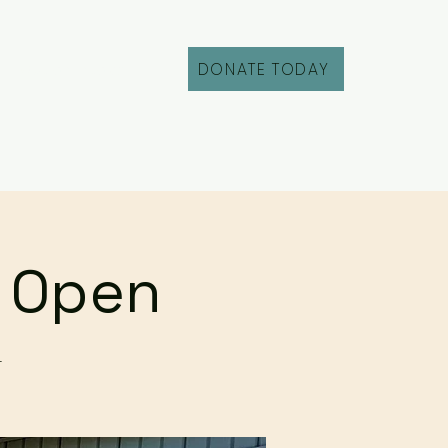
DONATE TODAY
Fill Out an Intake
r Open
r