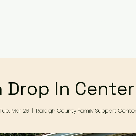
Services
Events
Contact Us
Make a Referral / 
 Drop In Cente
Tue, Mar 28
  |  
Raleigh County Family Support Cente