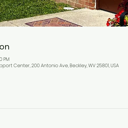
ion
30 PM
pport Center, 200 Antonio Ave, Beckley, WV 25801, USA