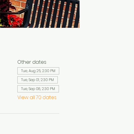
Other dates
Tue, Aug 25, 2:30 PM
Tue, Sep 01, 2:30 PM
Tue, Sep 08, 2:30 PM
View all 70 dates