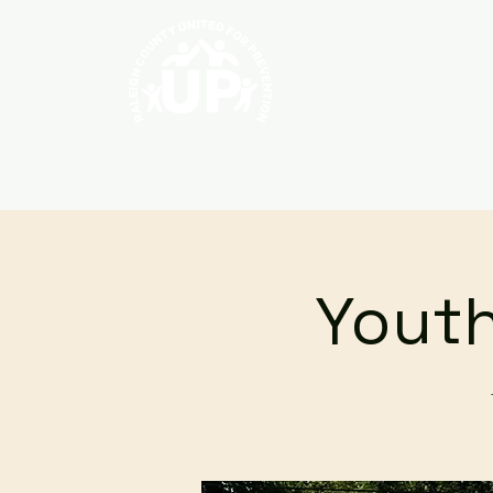
Home
About
Youth