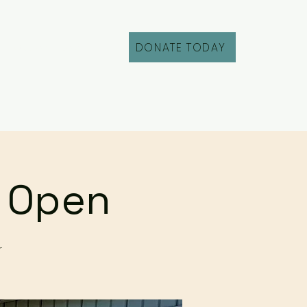
DONATE TODAY
Fill Out an Intake
r Open
r