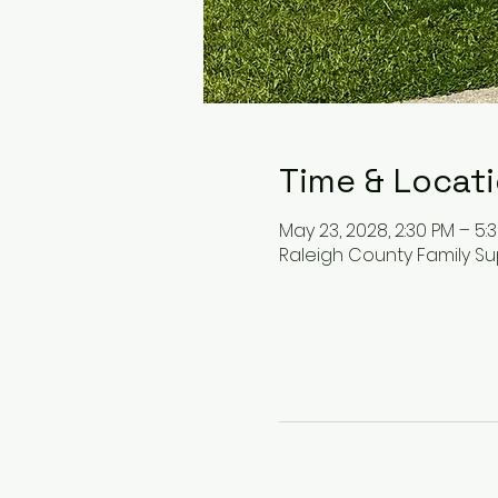
Time & Locat
May 23, 2028, 2:30 PM – 5:
Raleigh County Family Su