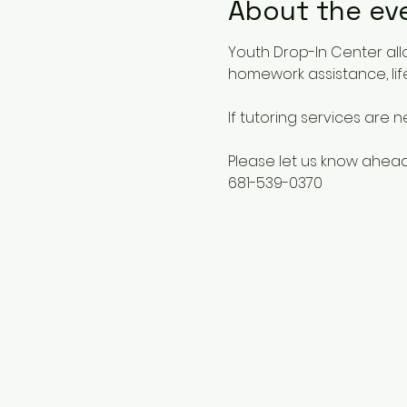
About the ev
Youth Drop-In Center all
homework assistance, life
If tutoring services are 
Please let us know ahead
681-539-0370