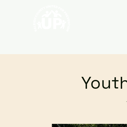
Home
About
Youth