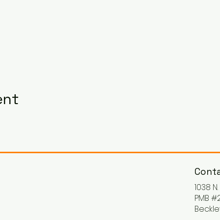
ent
Conta
1038 N
PMB #2
Beckle