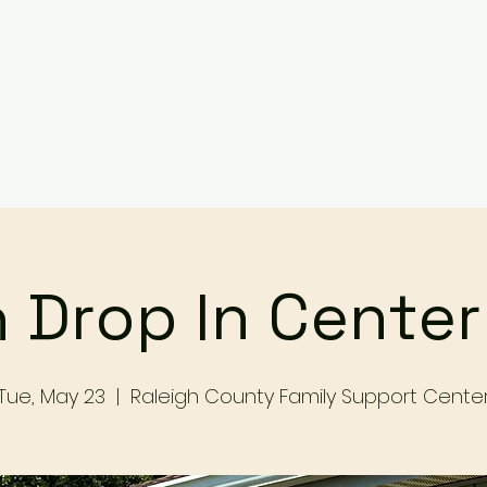
Services
Events
Contact Us
Make a Referral / 
 Drop In Cente
Tue, May 23
  |  
Raleigh County Family Support Cente