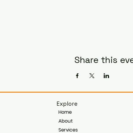
Share this ev
Explore
Home
About
Services