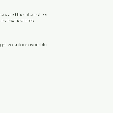
ers and the internet for 
ut-of-school time.
ht volunteer available. 