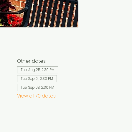
Other dates
Tue, Aug 25, 2:30 PM
Tue, Sep 01, 2:30 PM
Tue, Sep 08, 2:30 PM
View all 70 dates