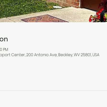
ion
30 PM
pport Center, 200 Antonio Ave, Beckley, WV 25801, USA