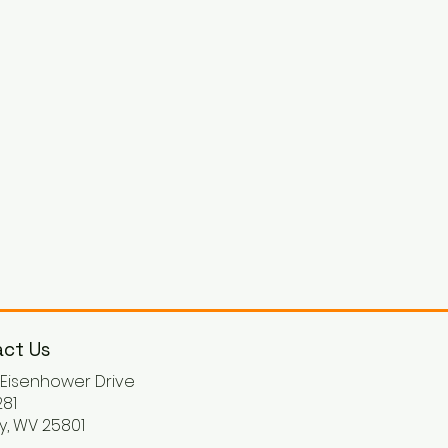
ct Us
. Eisenhower Drive
81
y, WV 25801