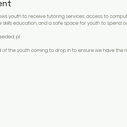
ent
ows youth to receive tutoring services, access to comput
 skills education, and a safe space for youth to spend o
needed, pl
 of the youth coming to drop in to ensure we have the rig