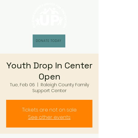
DONATE TODAY
Youth Drop In Center
Open
Tue, Feb 06
  |  
Raleigh County Family
Support Center
Tickets are not on sale
See other events