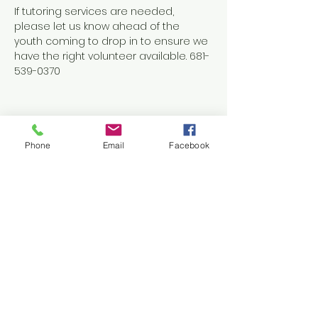
If tutoring services are needed, 
please let us know ahead of the 
youth coming to drop in to ensure we 
have the right volunteer available. 681-
539-0370
Phone
Email
Facebook
Share this event
Contact Us
1038 N. Eisenhower Drive