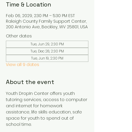
Time & Location
Feb 06, 2029, 2:30 PM – 5:30 PM EST
Raleigh County Family Support Center,
200 Antonio Ave, Beckley, WV 25801, USA
Other dates
Tue, Jun 29, 2:30 PM
Tue, Dec 28, 2:30 PM
Tue, Jun 19, 2:30 PM
View all 9 dates
About the event
Youth DropIn Center offers youth 
tutoring services, access to computer 
and internet for homework 
assistance, life skills education, safe 
space for youth to spend out of 
school time.