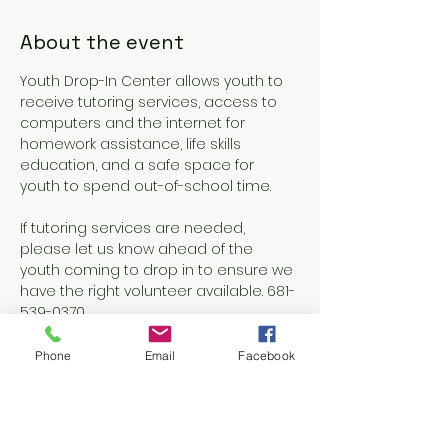
About the event
Youth Drop-In Center allows youth to 
receive tutoring services, access to 
computers and the internet for 
homework assistance, life skills 
education, and a safe space for 
youth to spend out-of-school time.
If tutoring services are needed, 
please let us know ahead of the 
youth coming to drop in to ensure we 
have the right volunteer available. 681-
539-0370
Phone
Email
Facebook
Share this event