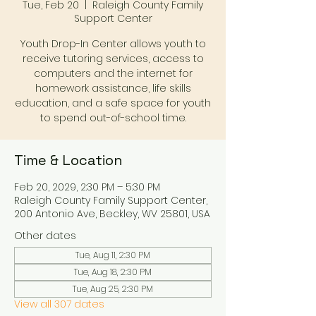
Tue, Feb 20
  |  
Raleigh County Family
Support Center
Youth Drop-In Center allows youth to
receive tutoring services, access to
computers and the internet for
homework assistance, life skills
education, and a safe space for youth
to spend out-of-school time.
Time & Location
Feb 20, 2029, 2:30 PM – 5:30 PM
Raleigh County Family Support Center,
200 Antonio Ave, Beckley, WV 25801, USA
Other dates
Tue, Aug 11, 2:30 PM
Tue, Aug 18, 2:30 PM
Tue, Aug 25, 2:30 PM
View all 307 dates