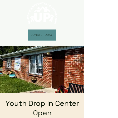
DONATE TODAY
Youth Drop In Center
Open