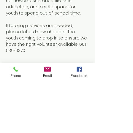
homework assistance, life skills 
education, and a safe space for 
youth to spend out-of-school time.
If tutoring services are needed, 
please let us know ahead of the 
youth coming to drop in to ensure we 
have the right volunteer available. 681-
539-0370
Phone
Email
Facebook
Share this event