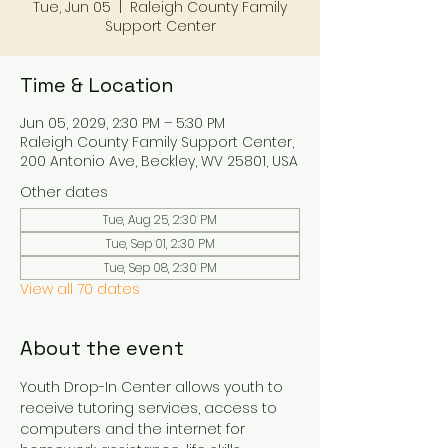
Tue, Jun 05
  |  
Raleigh County Family
Support Center
Time & Location
Jun 05, 2029, 2:30 PM – 5:30 PM
Raleigh County Family Support Center,
200 Antonio Ave, Beckley, WV 25801, USA
Other dates
Tue, Aug 25, 2:30 PM
Tue, Sep 01, 2:30 PM
Tue, Sep 08, 2:30 PM
View all 70 dates
About the event
Youth Drop-In Center allows youth to 
receive tutoring services, access to 
computers and the internet for 