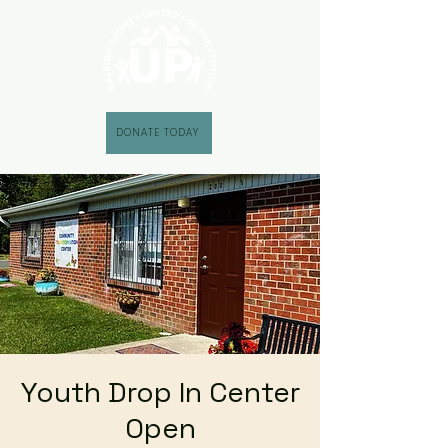
DONATE TODAY
Youth Drop In Center
Open