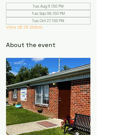
Tue, Aug 11, 1:50 PM
Tue, Sep 08, 1:50 PM
Tue, Oct 27, 1:50 PM
View all 29 dates
About the event