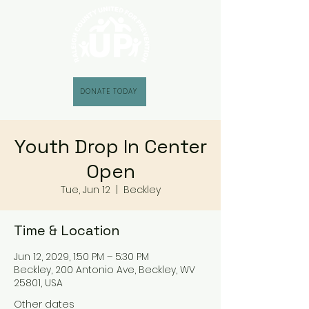
DONATE TODAY
Youth Drop In Center
Open
Tue, Jun 12
  |  
Beckley
Time & Location
Jun 12, 2029, 1:50 PM – 5:30 PM
Beckley, 200 Antonio Ave, Beckley, WV
25801, USA
Other dates