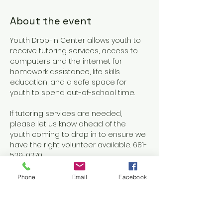
About the event
Youth Drop-In Center allows youth to 
receive tutoring services, access to 
computers and the internet for 
homework assistance, life skills 
education, and a safe space for 
youth to spend out-of-school time.
If tutoring services are needed, 
please let us know ahead of the 
youth coming to drop in to ensure we 
have the right volunteer available. 681-
539-0370
Phone
Email
Facebook
Share this event