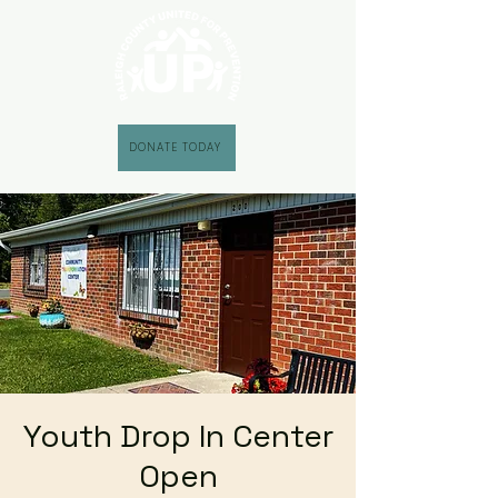
DONATE TODAY
Youth Drop In Center
Open