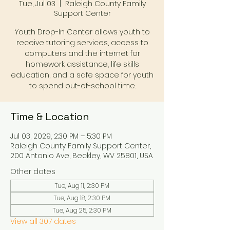
Tue, Jul 03
  |  
Raleigh County Family
Support Center
Youth Drop-In Center allows youth to
receive tutoring services, access to
computers and the internet for
homework assistance, life skills
education, and a safe space for youth
to spend out-of-school time.
Time & Location
Jul 03, 2029, 2:30 PM – 5:30 PM
Raleigh County Family Support Center,
200 Antonio Ave, Beckley, WV 25801, USA
Other dates
Tue, Aug 11, 2:30 PM
Tue, Aug 18, 2:30 PM
Tue, Aug 25, 2:30 PM
View all 307 dates