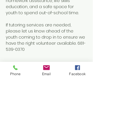
homework assistance, life skills 
education, and a safe space for 
youth to spend out-of-school time.
If tutoring services are needed, 
please let us know ahead of the 
youth coming to drop in to ensure we 
have the right volunteer available. 681-
539-0370
Phone
Email
Facebook
Share this event