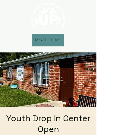
DONATE TODAY
Youth Drop In Center
Open