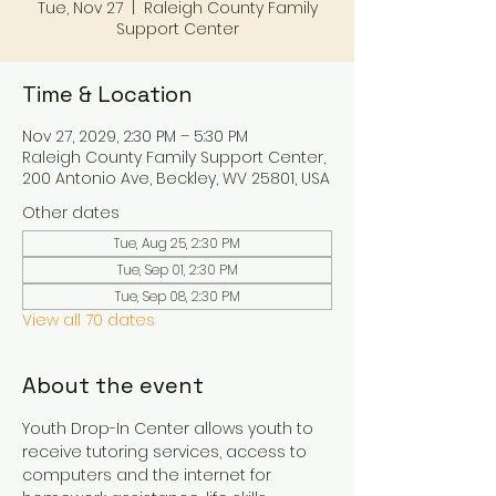
Tue, Nov 27
  |  
Raleigh County Family
Support Center
Time & Location
Nov 27, 2029, 2:30 PM – 5:30 PM
Raleigh County Family Support Center,
200 Antonio Ave, Beckley, WV 25801, USA
Other dates
Tue, Aug 25, 2:30 PM
Tue, Sep 01, 2:30 PM
Tue, Sep 08, 2:30 PM
View all 70 dates
About the event
Youth Drop-In Center allows youth to 
receive tutoring services, access to 
computers and the internet for 