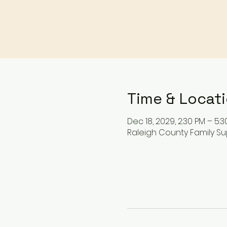
Time & Locat
Dec 18, 2029, 2:30 PM – 5:3
Raleigh County Family Su