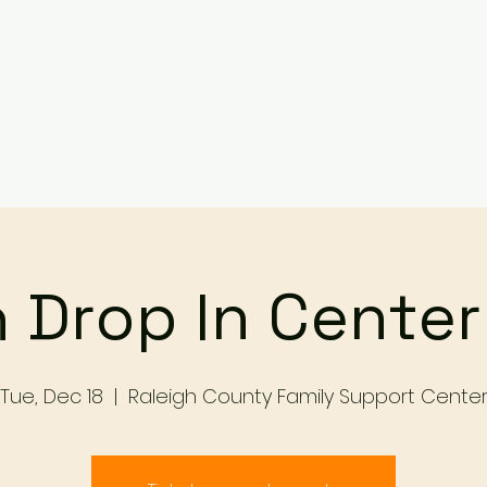
Services
Events
Contact Us
Make a Referral / 
 Drop In Cente
Tue, Dec 18
  |  
Raleigh County Family Support Cente