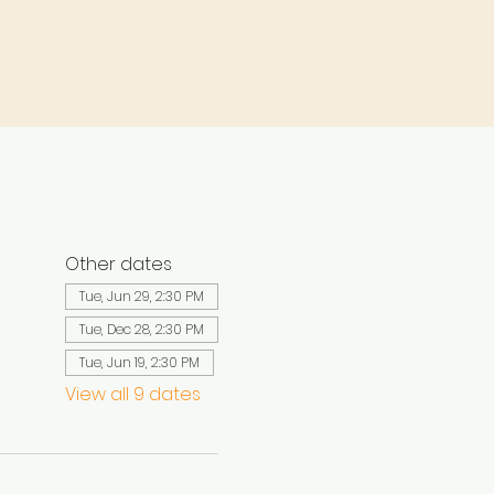
Other dates
Tue, Jun 29, 2:30 PM
Tue, Dec 28, 2:30 PM
Tue, Jun 19, 2:30 PM
View all 9 dates