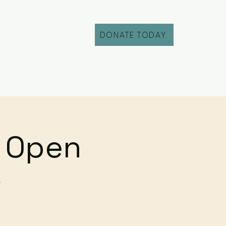
DONATE TODAY
Fill Out an Intake
r Open
r