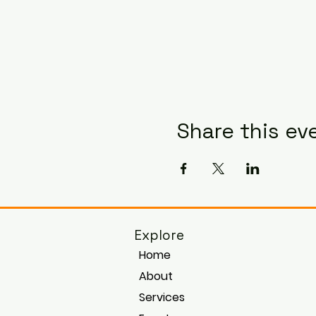
Share this ev
Explore
Home
About
Services