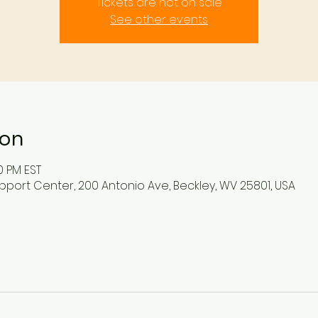
Tickets are not on sale
See other events
ion
0 PM EST
pport Center, 200 Antonio Ave, Beckley, WV 25801, USA