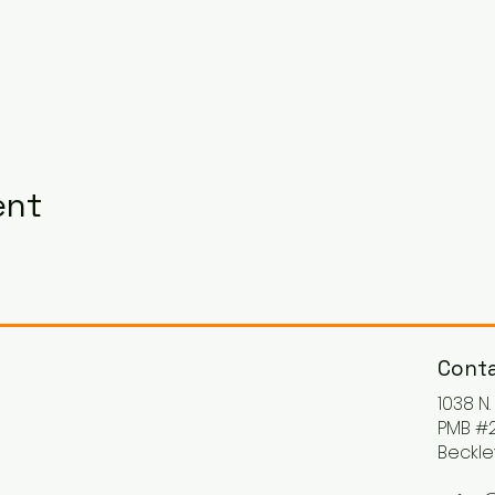
ent
Conta
1038 N
PMB #2
Beckle