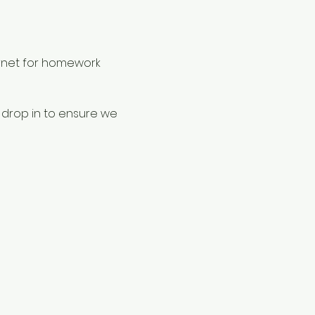
rnet for homework 
 drop in to ensure we 