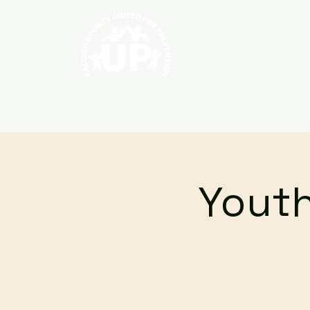
Home
About
Youth