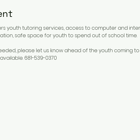
ent
rs youth tutoring services, access to computer and inte
ucation, safe space for youth to spend out of school time.
 needed, please let us know ahead of the youth coming to
available. 681-539-0370