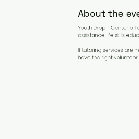
About the ev
Youth DropIn Center offe
assistance, life skills ed
If tutoring services are
have the right volunteer 