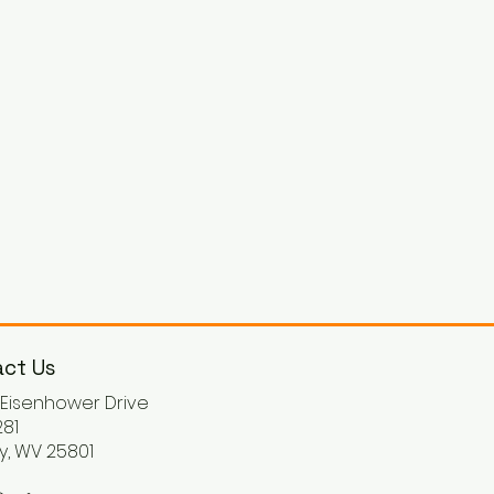
ct Us
. Eisenhower Drive
81
y, WV 25801