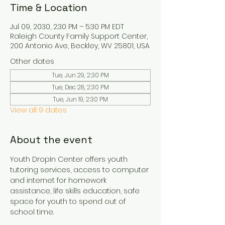
Time & Location
Jul 09, 2030, 2:30 PM – 5:30 PM EDT
Raleigh County Family Support Center,
200 Antonio Ave, Beckley, WV 25801, USA
Other dates
Tue, Jun 29, 2:30 PM
Tue, Dec 28, 2:30 PM
Tue, Jun 19, 2:30 PM
View all 9 dates
About the event
Youth DropIn Center offers youth 
tutoring services, access to computer 
and internet for homework 
assistance, life skills education, safe 
space for youth to spend out of 
school time.