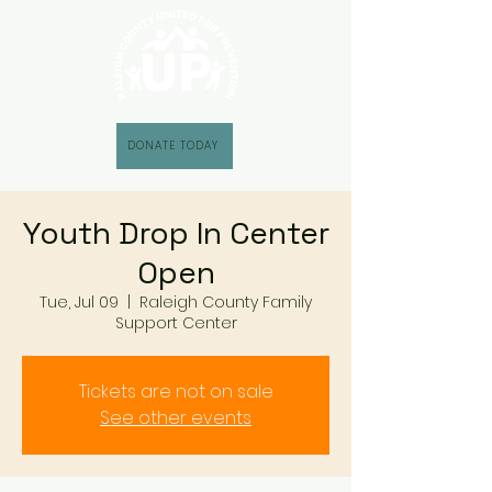
DONATE TODAY
Youth Drop In Center
Open
Tue, Jul 09
  |  
Raleigh County Family
Support Center
Tickets are not on sale
See other events