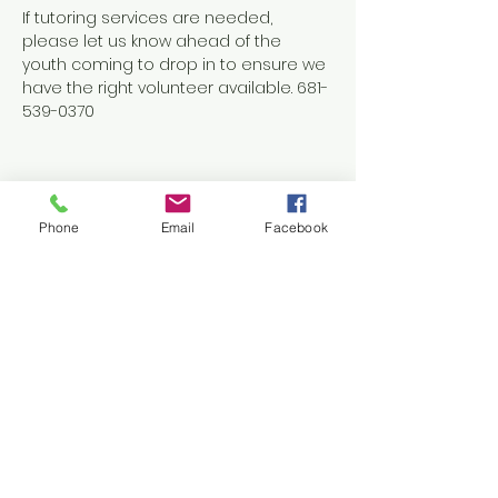
If tutoring services are needed, 
please let us know ahead of the 
youth coming to drop in to ensure we 
have the right volunteer available. 681-
539-0370
Phone
Email
Facebook
Share this event
Contact Us
1038 N. Eisenhower Drive