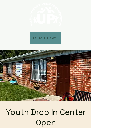
DONATE TODAY
Youth Drop In Center
Open