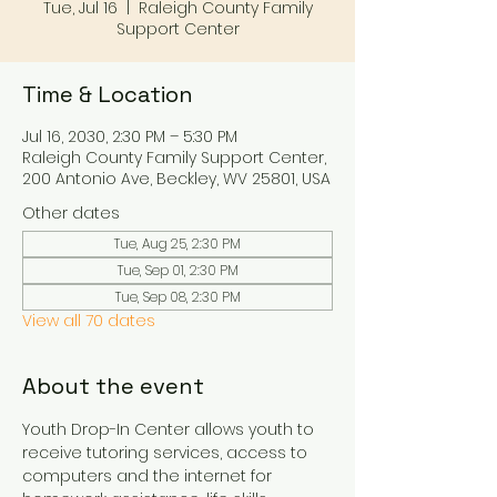
Tue, Jul 16
  |  
Raleigh County Family
Support Center
Time & Location
Jul 16, 2030, 2:30 PM – 5:30 PM
Raleigh County Family Support Center,
200 Antonio Ave, Beckley, WV 25801, USA
Other dates
Tue, Aug 25, 2:30 PM
Tue, Sep 01, 2:30 PM
Tue, Sep 08, 2:30 PM
View all 70 dates
About the event
Youth Drop-In Center allows youth to 
receive tutoring services, access to 
computers and the internet for 