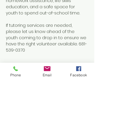
homework assistance, life skills 
education, and a safe space for 
youth to spend out-of-school time.
If tutoring services are needed, 
please let us know ahead of the 
youth coming to drop in to ensure we 
have the right volunteer available. 681-
539-0370
Phone
Email
Facebook
Share this event