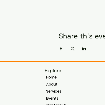
Share this ev
Explore
Home
About
Services
Events