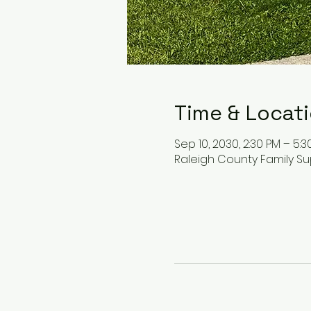
Time & Locat
Sep 10, 2030, 2:30 PM – 5:3
Raleigh County Family Su