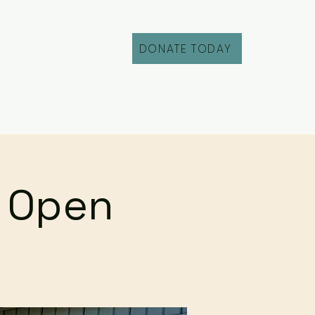
DONATE TODAY
Fill Out an Intake
r Open