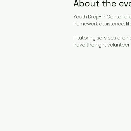
About the ev
Youth Drop-In Center all
homework assistance, life
If tutoring services are
have the right volunteer 