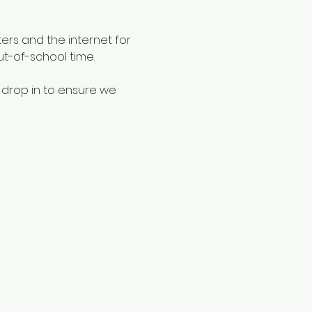
ers and the internet for 
ut-of-school time.
 drop in to ensure we 