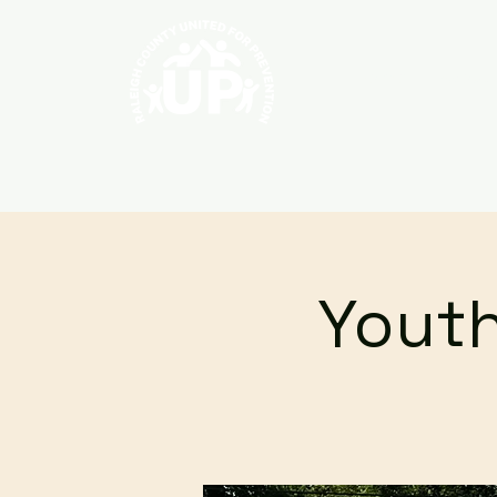
Home
About
Youth