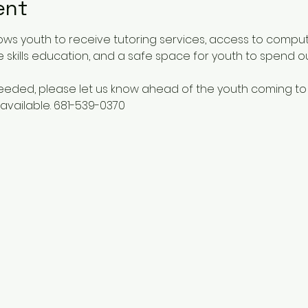
ent
ows youth to receive tutoring services, access to comput
 skills education, and a safe space for youth to spend o
 needed, please let us know ahead of the youth coming to
available. 681-539-0370