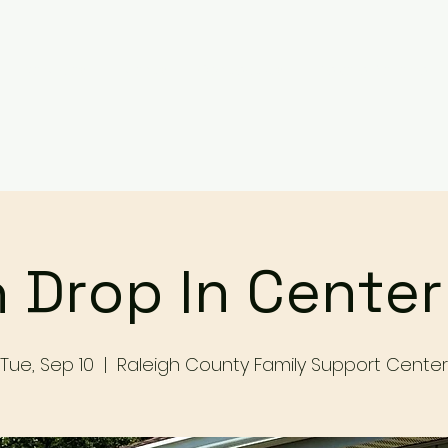
Services
Events
Contact Us
Make a Referral / 
 Drop In Cente
Tue, Sep 10
  |  
Raleigh County Family Support Center