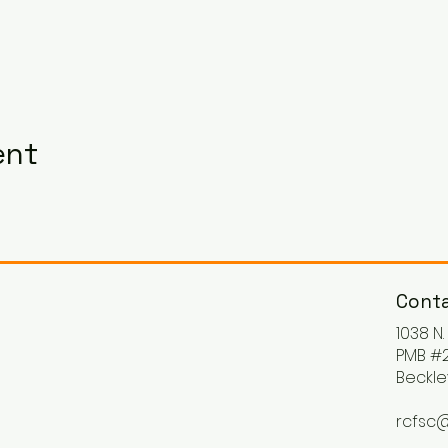
ent
Conta
1038 N
PMB #2
Beckle
rcfsc@