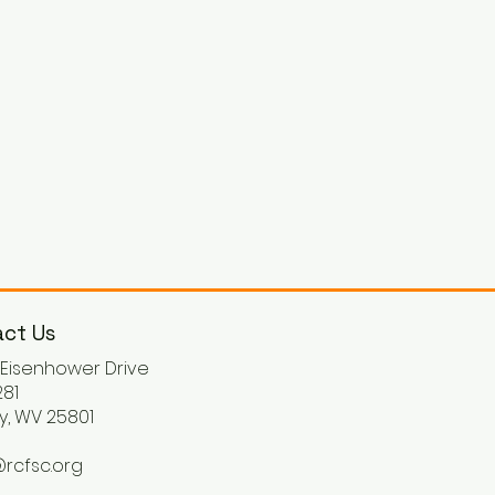
ct Us
. Eisenhower Drive
81
y, WV 25801
rcfsc.org