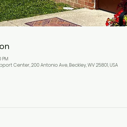
ion
0 PM
pport Center, 200 Antonio Ave, Beckley, WV 25801, USA