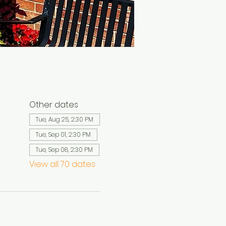
Other dates
Tue, Aug 25, 2:30 PM
Tue, Sep 01, 2:30 PM
Tue, Sep 08, 2:30 PM
View all 70 dates