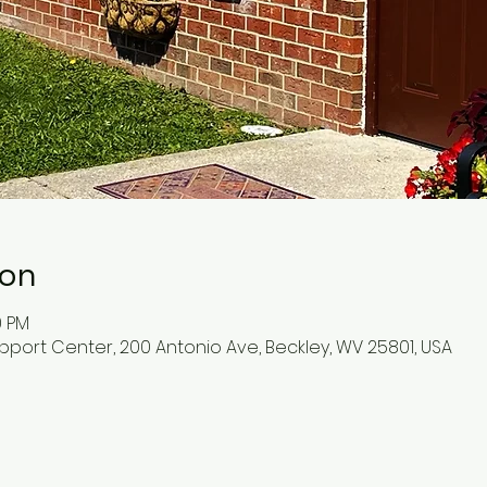
ion
0 PM
pport Center, 200 Antonio Ave, Beckley, WV 25801, USA