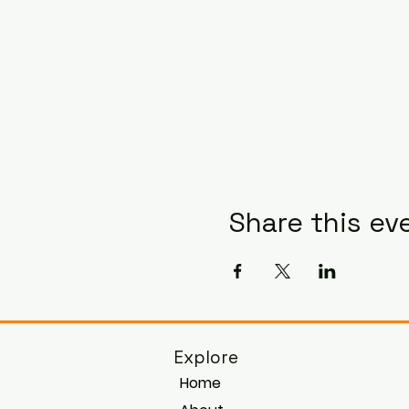
Share this ev
Explore
Home