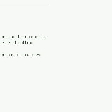
ers and the internet for 
ut-of-school time.
 drop in to ensure we 