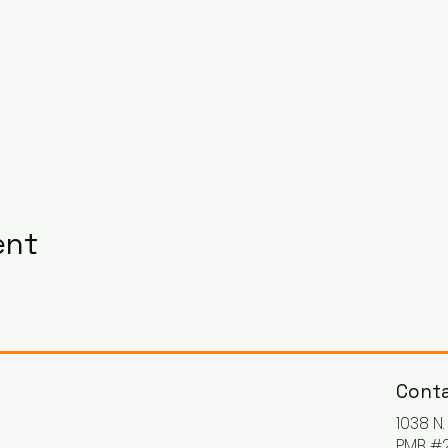
ent
Conta
1038 N
PMB #2