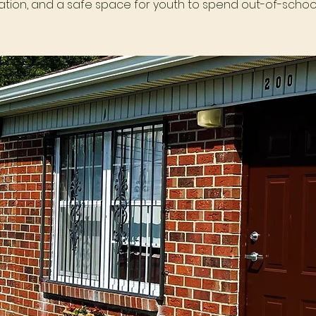
tion, and a safe space for youth to spend out-of-school