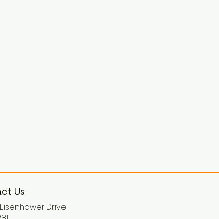
ct Us
. Eisenhower Drive
81