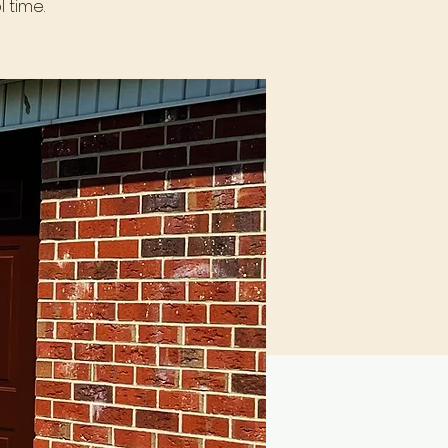
 time.