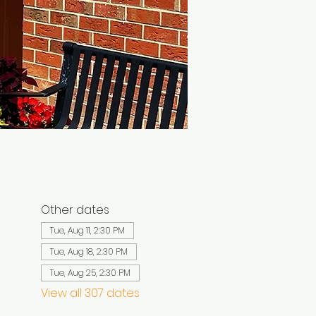
Other dates
Tue, Aug 11, 2:30 PM
Tue, Aug 18, 2:30 PM
Tue, Aug 25, 2:30 PM
View all 307 dates