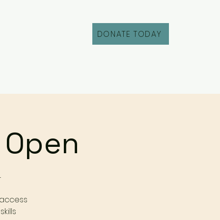
DONATE TODAY
Fill Out an Intake
r Open
r
 access
kills