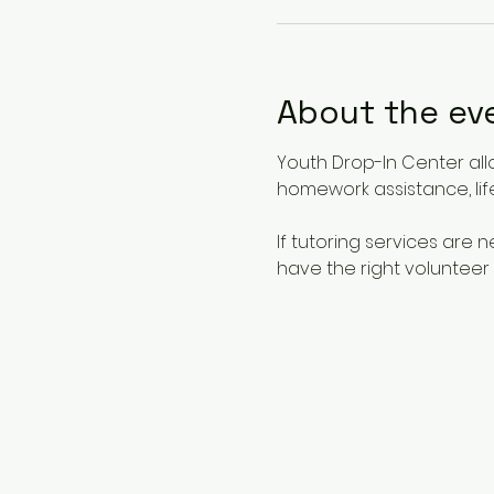
About the ev
Youth Drop-In Center all
homework assistance, life
If tutoring services are
have the right volunteer 