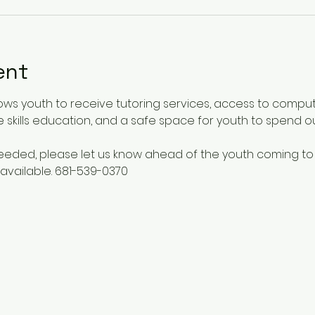
ent
ows youth to receive tutoring services, access to comput
 skills education, and a safe space for youth to spend o
 needed, please let us know ahead of the youth coming to
available. 681-539-0370