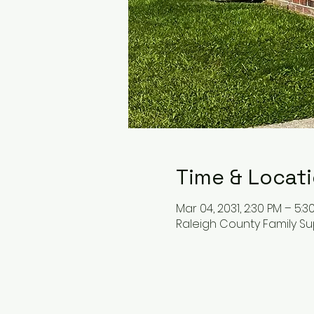
Time & Locat
Mar 04, 2031, 2:30 PM – 5:3
Raleigh County Family Su