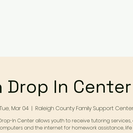
Services
Events
Contact Us
Make a Referral / 
 Drop In Cente
Tue, Mar 04
  |  
Raleigh County Family Support Cente
Drop-In Center allows youth to receive tutoring services,
omputers and the internet for homework assistance, life s