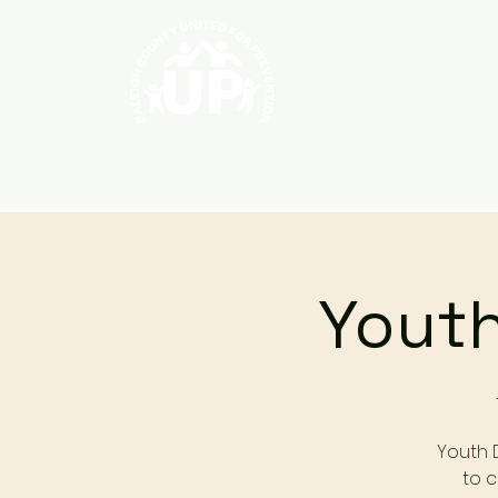
Home
About
Youth
Youth 
to c