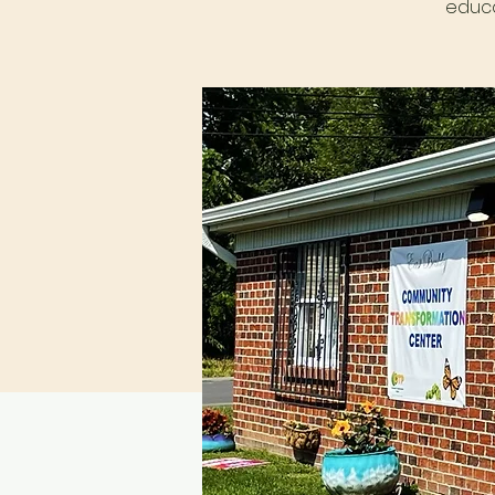
educa