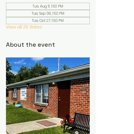
Tue, Aug 11, 1:50 PM
Tue, Sep 08, 1:50 PM
Tue, Oct 27, 1:50 PM
View all 29 dates
About the event