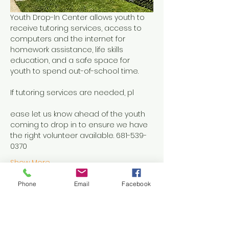
Youth Drop-In Center allows youth to 
receive tutoring services, access to 
computers and the internet for 
homework assistance, life skills 
education, and a safe space for 
youth to spend out-of-school time.
If tutoring services are needed, pl
ease let us know ahead of the youth 
coming to drop in to ensure we have 
the right volunteer available. 681-539-
0370
Show More
Phone
Email
Facebook
Share this event