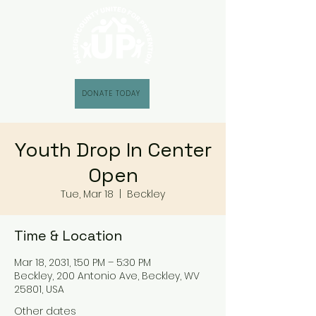
DONATE TODAY
Youth Drop In Center
Open
Tue, Mar 18
  |  
Beckley
Time & Location
Mar 18, 2031, 1:50 PM – 5:30 PM
Beckley, 200 Antonio Ave, Beckley, WV
25801, USA
Other dates