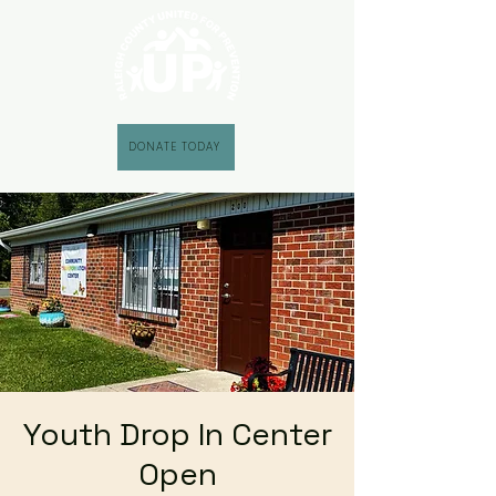
DONATE TODAY
Youth Drop In Center
Open