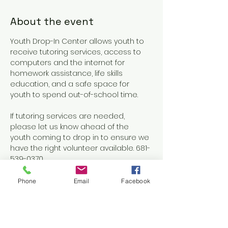
About the event
Youth Drop-In Center allows youth to 
receive tutoring services, access to 
computers and the internet for 
homework assistance, life skills 
education, and a safe space for 
youth to spend out-of-school time.
If tutoring services are needed, 
please let us know ahead of the 
youth coming to drop in to ensure we 
have the right volunteer available. 681-
539-0370
Phone
Email
Facebook
Share this event