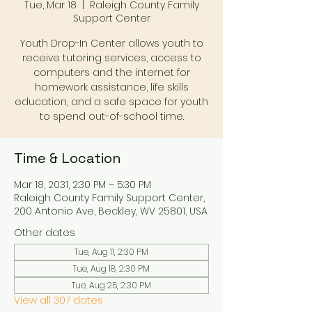
Tue, Mar 18
  |  
Raleigh County Family
Support Center
Youth Drop-In Center allows youth to
receive tutoring services, access to
computers and the internet for
homework assistance, life skills
education, and a safe space for youth
to spend out-of-school time.
Time & Location
Mar 18, 2031, 2:30 PM – 5:30 PM
Raleigh County Family Support Center,
200 Antonio Ave, Beckley, WV 25801, USA
Other dates
Tue, Aug 11, 2:30 PM
Tue, Aug 18, 2:30 PM
Tue, Aug 25, 2:30 PM
View all 307 dates