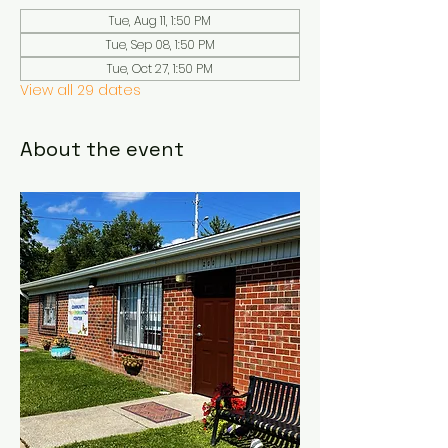
Tue, Aug 11, 1:50 PM
Tue, Sep 08, 1:50 PM
Tue, Oct 27, 1:50 PM
View all 29 dates
About the event