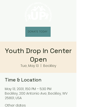
DONATE TODAY
Youth Drop In Center
Open
Tue, May 13
  |  
Beckley
Time & Location
May 13, 2031, 1:50 PM – 5:30 PM
Beckley, 200 Antonio Ave, Beckley, WV
25801, USA
Other dates