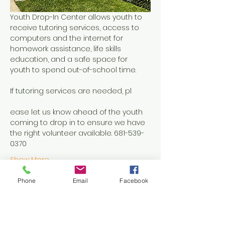
Youth Drop-In Center allows youth to 
receive tutoring services, access to 
computers and the internet for 
homework assistance, life skills 
education, and a safe space for 
youth to spend out-of-school time.
If tutoring services are needed, pl
ease let us know ahead of the youth 
coming to drop in to ensure we have 
the right volunteer available. 681-539-
0370
Show More
Phone
Email
Facebook
Share this event